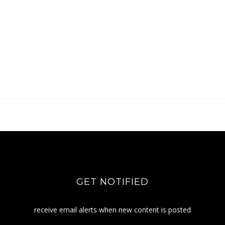
GET NOTIFIED
receive email alerts when new content is posted