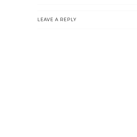
LEAVE A REPLY