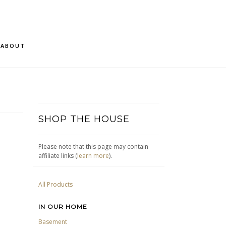
ABOUT
SHOP THE HOUSE
Please note that this page may contain
affiliate links (
learn more
).
All Products
IN OUR HOME
Basement