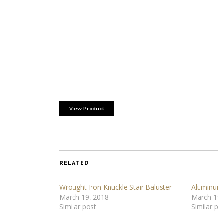
View Product
RELATED
Wrought Iron Knuckle Stair Baluster
Aluminu
March 19, 2018
March 1
Similar post
Similar 