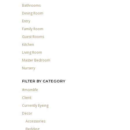
Bathrooms
Dining Room
Entry
Family Room
Guest Rooms
Kitchen
Living Room
Master Bedroom
Nursery
FILTER BY CATEGORY
#momlife
Client
Currently Eyeing
Decor
Accessories
Bedding