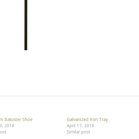
m Baluster Shoe
Galvanized Iron Tray
9, 2018
April 17, 2018
post
Similar post