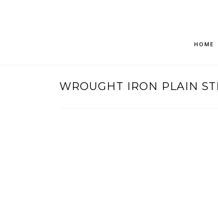
HOME
WROUGHT IRON PLAIN ST