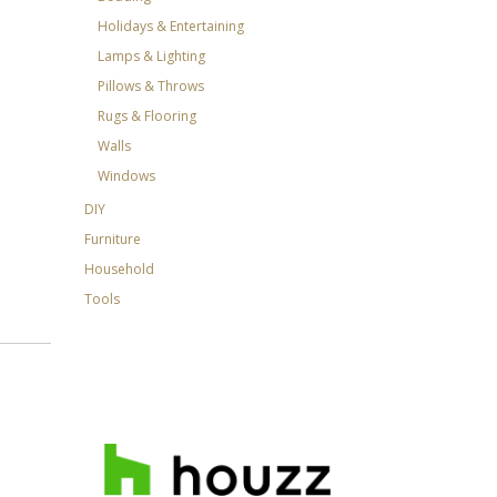
Holidays & Entertaining
Lamps & Lighting
Pillows & Throws
Rugs & Flooring
Walls
Windows
DIY
Furniture
Household
Tools