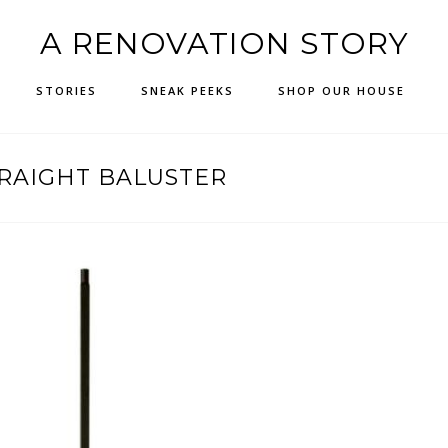
A RENOVATION STORY
STORIES
SNEAK PEEKS
SHOP OUR HOUSE
RAIGHT BALUSTER