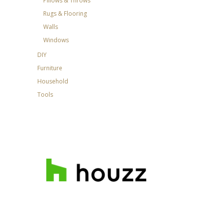
Pillows & Throws
Rugs & Flooring
Walls
Windows
DIY
Furniture
Household
Tools