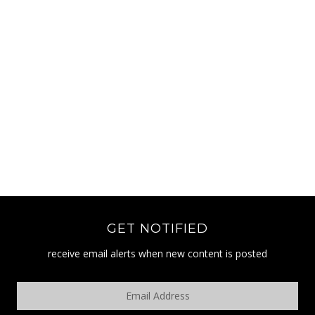
GET NOTIFIED
receive email alerts when new content is posted
Email
Address