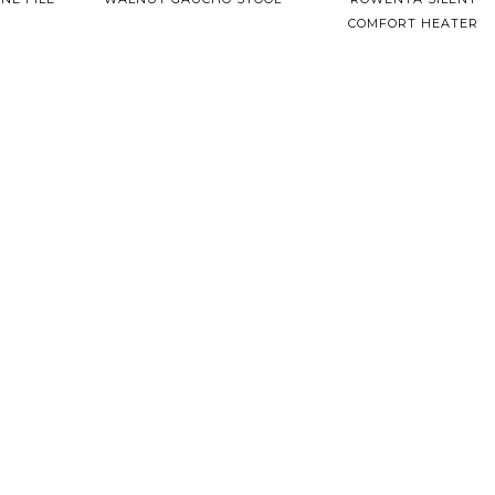
COMFORT HEATER