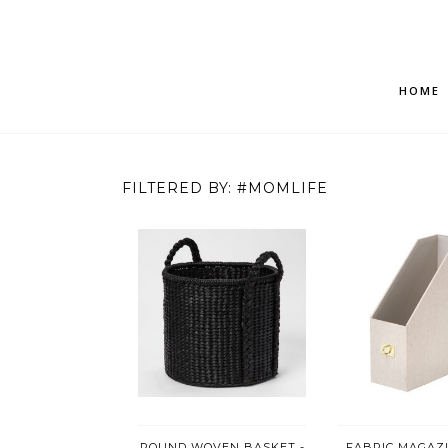
HOME
FILTERED BY: #MOMLIFE
ROUND WOVEN BASKET -
FABRIC MAGAZI