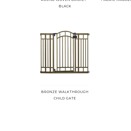
BLACK
BRONZE WALKTHROUGH
CHILD GATE