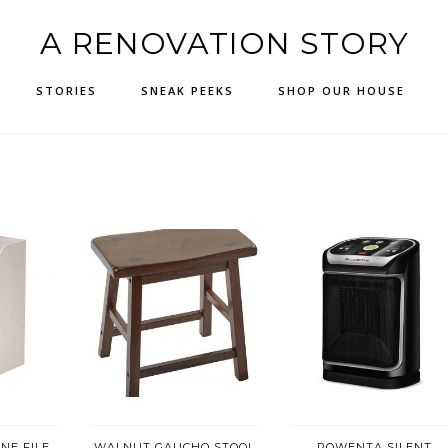
A RENOVATION STORY
STORIES
SNEAK PEEKS
SHOP OUR HOUSE
NE FILE
WALNUT GAUCHO STOOL
ROWENTA SILENT