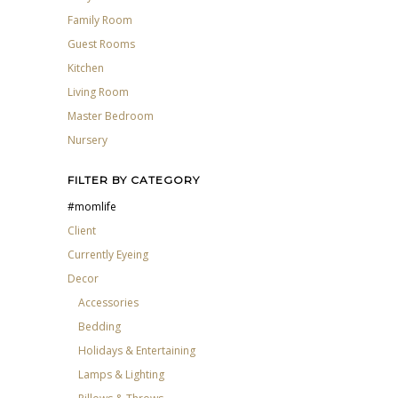
Family Room
Guest Rooms
Kitchen
Living Room
Master Bedroom
Nursery
FILTER BY CATEGORY
#momlife
Client
Currently Eyeing
Decor
Accessories
Bedding
Holidays & Entertaining
Lamps & Lighting