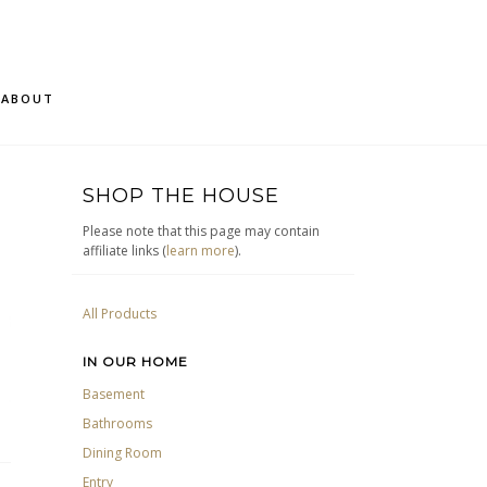
ABOUT
SHOP THE HOUSE
Please note that this page may contain
affiliate links (
learn more
).
All Products
IN OUR HOME
Basement
Bathrooms
Dining Room
Entry