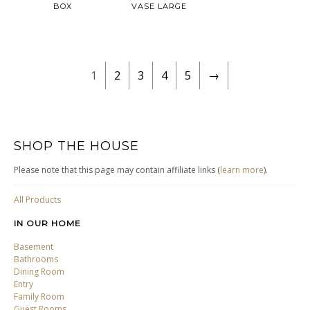
BOX
VASE LARGE
1
2
3
4
5
→
SHOP THE HOUSE
Please note that this page may contain affiliate links (
learn more
).
All Products
IN OUR HOME
Basement
Bathrooms
Dining Room
Entry
Family Room
Guest Rooms