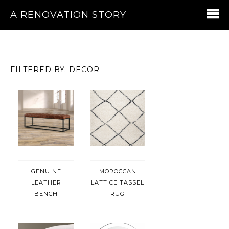
A RENOVATION STORY
FILTERED BY: DECOR
GENUINE
MOROCCAN
LEATHER
LATTICE TASSEL
BENCH
RUG