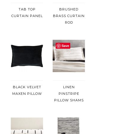
TAB TOP
BRUSHED
CURTAIN PANEL
BRASS CURTAIN
ROD
Save
BLACK VELVET
LINEN
MAXEN PILLOW
PINSTRIPE
PILLOW SHAMS