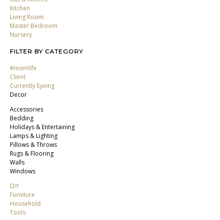
Kitchen
Living Room
Master Bedroom
Nursery
FILTER BY CATEGORY
#momlife
Client
Currently Eyeing
Decor
Accessories
Bedding
Holidays & Entertaining
Lamps & Lighting
Pillows & Throws
Rugs & Flooring
Walls
Windows
DIY
Furniture
Household
Tools