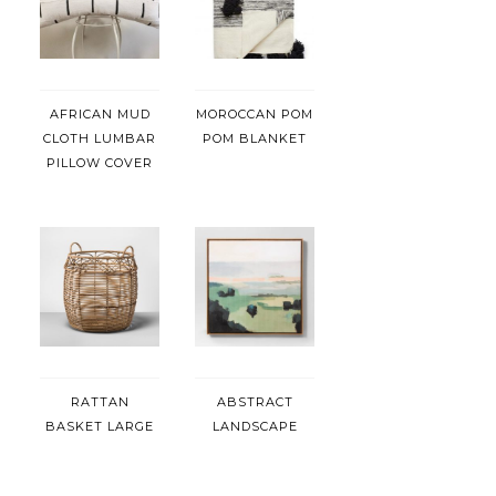
AFRICAN MUD
MOROCCAN POM
CLOTH LUMBAR
POM BLANKET
PILLOW COVER
RATTAN
ABSTRACT
BASKET LARGE
LANDSCAPE