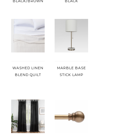
BLACK/BROWN
BLACK
WASHED LINEN
MARBLE BASE
BLEND QUILT
STICK LAMP