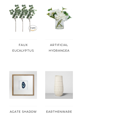
FAUX
ARTIFICIAL
EUCALYPTUS
HYDRANGEA
AGATE SHADOW
EARTHENWARE