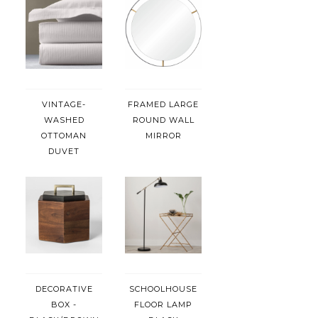
VINTAGE-
FRAMED LARGE
WASHED
ROUND WALL
OTTOMAN
MIRROR
DUVET
DECORATIVE
SCHOOLHOUSE
BOX -
FLOOR LAMP