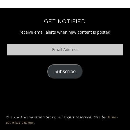
GET NOTIFIED
receive email alerts when new content is posted
Email
Address
Subscribe
POLICY
© 2026 A Renovation Story. All rights reserved. Site by
Mind-
Blowing Things
.