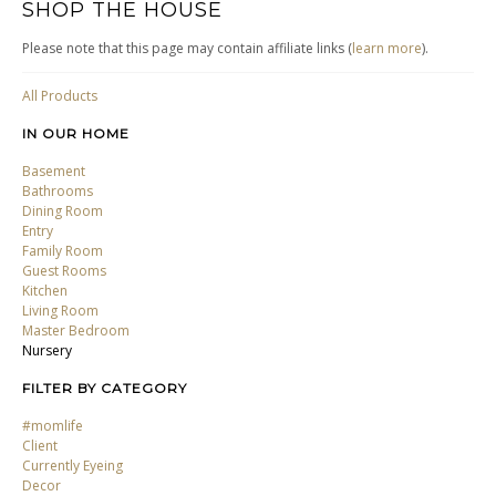
SHOP THE HOUSE
Please note that this page may contain affiliate links (
learn more
).
All Products
IN OUR HOME
Basement
Bathrooms
Dining Room
Entry
Family Room
Guest Rooms
Kitchen
Living Room
Master Bedroom
Nursery
FILTER BY CATEGORY
#momlife
Client
Currently Eyeing
Decor