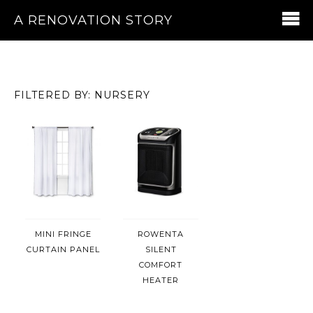
A RENOVATION STORY
FILTERED BY: NURSERY
MINI FRINGE
ROWENTA
CURTAIN PANEL
SILENT
COMFORT
HEATER