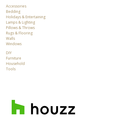
Accessories
Bedding
Holidays & Entertaining
Lamps & Lighting
Pillows & Throws
Rugs & Flooring
Walls
Windows
DIY
Furniture
Household
Tools