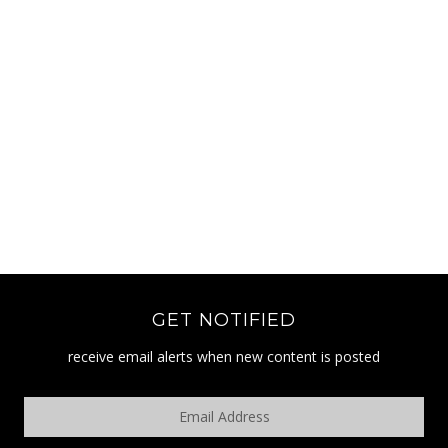
GET NOTIFIED
receive email alerts when new content is posted
Email
Address