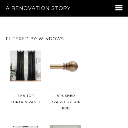
A RENOVATION STORY
FILTERED BY: WINDOWS
TAB TOP
BRUSHED
CURTAIN PANEL
BRASS CURTAIN
ROD