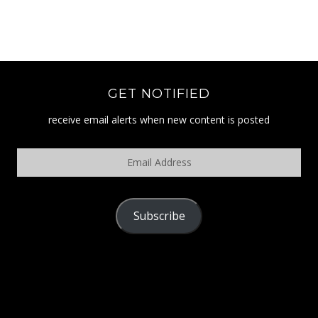
GET NOTIFIED
receive email alerts when new content is posted
Email
Address
Subscribe
POLICY