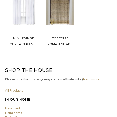
MINI FRINGE
TORTOISE
CURTAIN PANEL
ROMAN SHADE
SHOP THE HOUSE
Please note that this page may contain affiliate links (
learn more
).
All Products
IN OUR HOME
Basement
Bathrooms