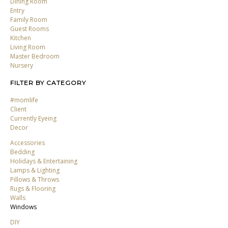
Dining Room
Entry
Family Room
Guest Rooms
Kitchen
Living Room
Master Bedroom
Nursery
FILTER BY CATEGORY
#momlife
Client
Currently Eyeing
Decor
Accessories
Bedding
Holidays & Entertaining
Lamps & Lighting
Pillows & Throws
Rugs & Flooring
Walls
Windows
DIY