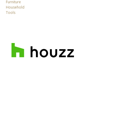
Furniture
Household
Tools