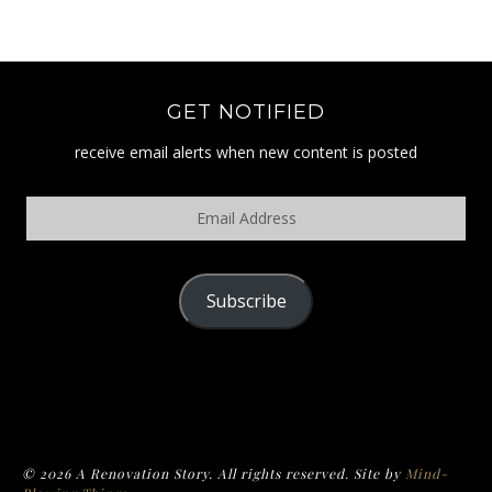
GET NOTIFIED
receive email alerts when new content is posted
Email
Address
Subscribe
POLICY
© 2026 A Renovation Story. All rights reserved. Site by
Mind-