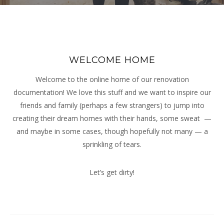
WELCOME HOME
Welcome to the online home of our renovation
documentation! We love this stuff and we want to inspire our
friends and family (perhaps a few strangers) to jump into
creating their dream homes with their hands, some sweat —
and maybe in some cases, though hopefully not many — a
sprinkling of tears.
Let’s get dirty!