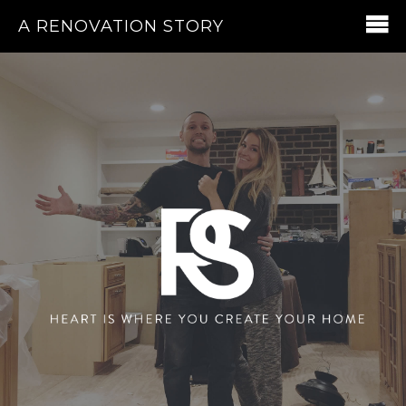
A RENOVATION STORY