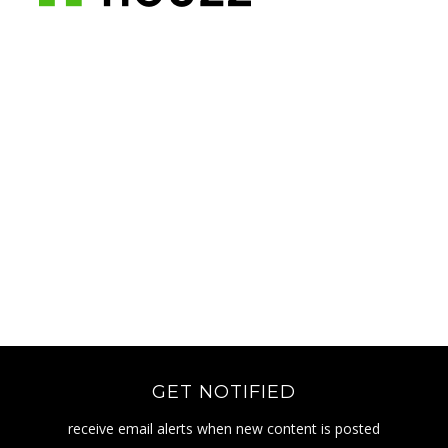
GET NOTIFIED
receive email alerts when new content is posted