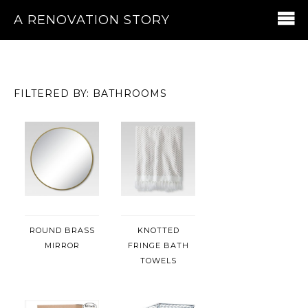
A RENOVATION STORY
FILTERED BY: BATHROOMS
ROUND BRASS
KNOTTED
MIRROR
FRINGE BATH
TOWELS