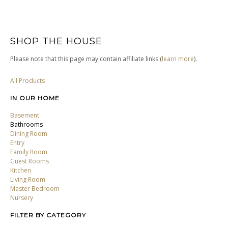
SHOP THE HOUSE
Please note that this page may contain affiliate links (
learn more
).
All Products
IN OUR HOME
Basement
Bathrooms
Dining Room
Entry
Family Room
Guest Rooms
Kitchen
Living Room
Master Bedroom
Nursery
FILTER BY CATEGORY