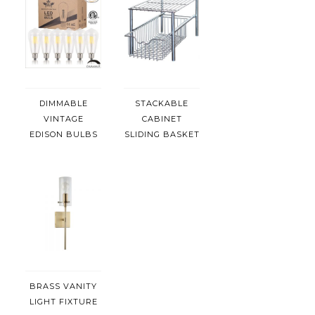
DIMMABLE
STACKABLE
VINTAGE
CABINET
EDISON BULBS
SLIDING BASKET
BRASS VANITY
LIGHT FIXTURE