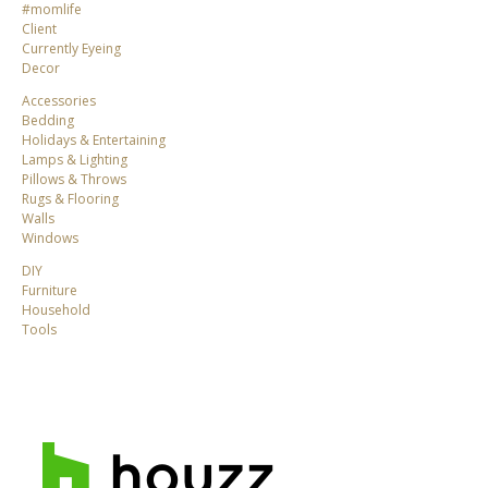
#momlife
Client
Currently Eyeing
Decor
Accessories
Bedding
Holidays & Entertaining
Lamps & Lighting
Pillows & Throws
Rugs & Flooring
Walls
Windows
DIY
Furniture
Household
Tools