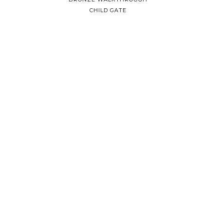
CHILD GATE