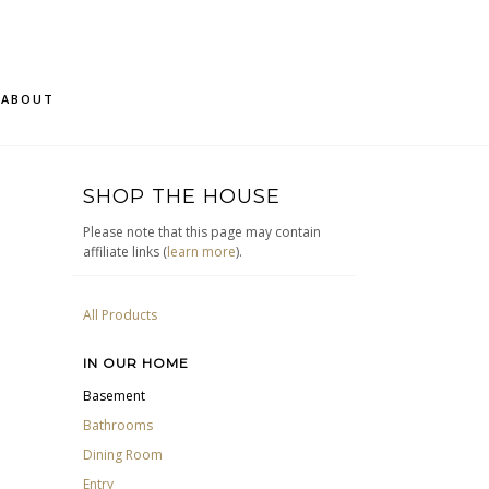
ABOUT
SHOP THE HOUSE
Please note that this page may contain
affiliate links (
learn more
).
All Products
IN OUR HOME
Basement
Bathrooms
Dining Room
Entry