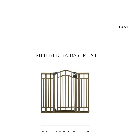
HOME
FILTERED BY: BASEMENT
BRONZE WALKTHROUGH