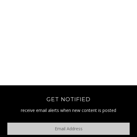
GET NOTIFIED
receive email alerts when new content is posted
Email
Address