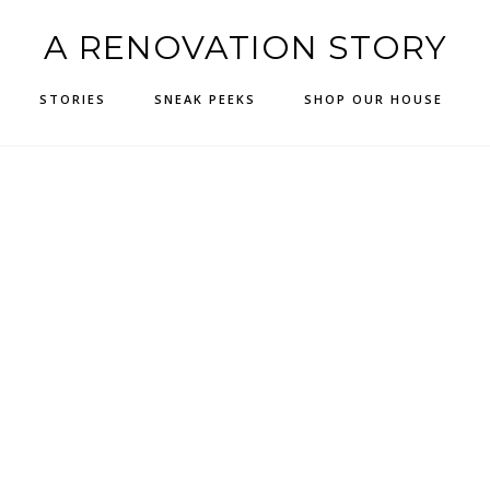
A RENOVATION STORY
STORIES
SNEAK PEEKS
SHOP OUR HOUSE