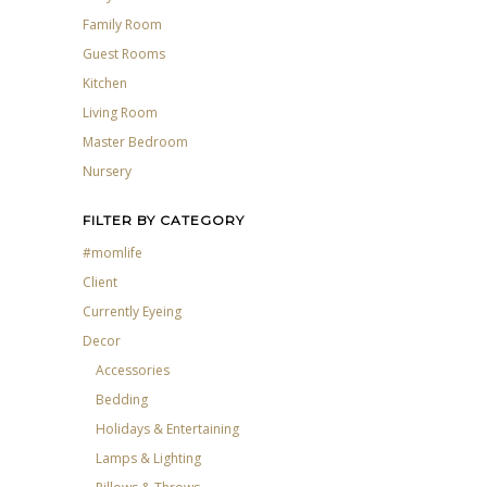
Family Room
Guest Rooms
Kitchen
Living Room
Master Bedroom
Nursery
FILTER BY CATEGORY
#momlife
Client
Currently Eyeing
Decor
Accessories
Bedding
Holidays & Entertaining
Lamps & Lighting