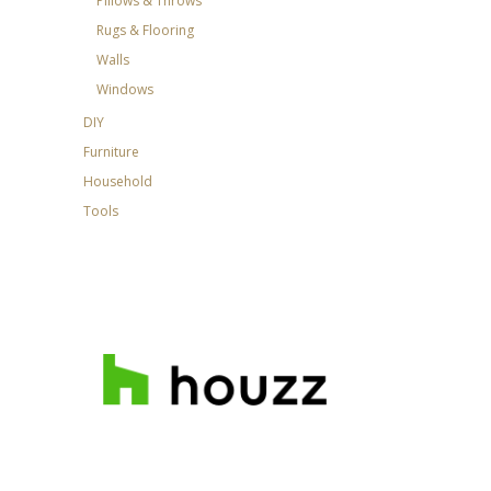
Pillows & Throws
Rugs & Flooring
Walls
Windows
DIY
Furniture
Household
Tools