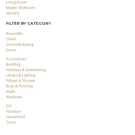
Living Room
Master Bedroom
Nursery
FILTER BY CATEGORY
#momlife
Client
Currently Eyeing
Decor
Accessories
Bedding
Holidays & Entertaining
Lamps & Lighting
Pillows & Throws
Rugs & Flooring
Walls
Windows
DIY
Furniture
Household
Tools