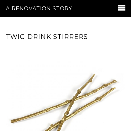
A RENOVATION STORY
TWIG DRINK STIRRERS