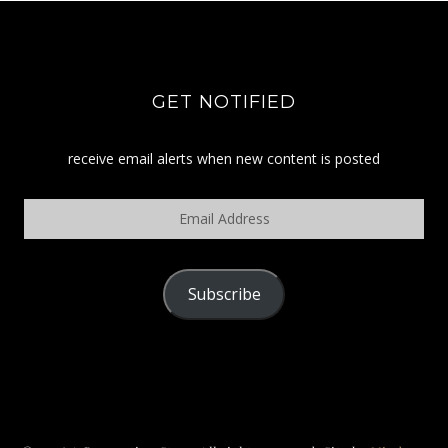
GET NOTIFIED
receive email alerts when new content is posted
Email
Address
Subscribe
POLICY