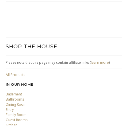
SHOP THE HOUSE
Please note that this page may contain affiliate links (
learn more
).
All Products
IN OUR HOME
Basement
Bathrooms
Dining Room
Entry
Family Room
Guest Rooms
Kitchen