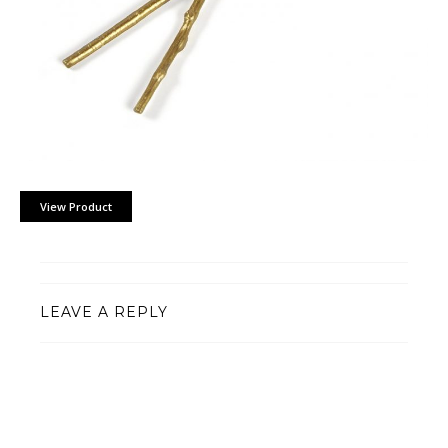
View Product
LEAVE A REPLY