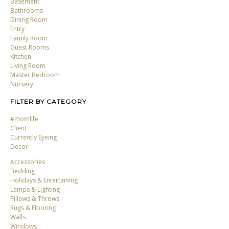
Basement
Bathrooms
Dining Room
Entry
Family Room
Guest Rooms
Kitchen
Living Room
Master Bedroom
Nursery
FILTER BY CATEGORY
#momlife
Client
Currently Eyeing
Decor
Accessories
Bedding
Holidays & Entertaining
Lamps & Lighting
Pillows & Throws
Rugs & Flooring
Walls
Windows