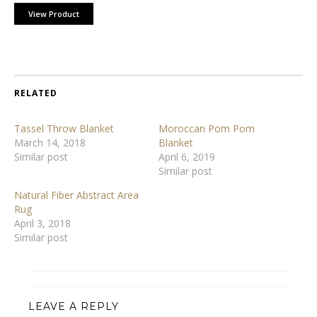
View Product
RELATED
Tassel Throw Blanket
Moroccan Pom Pom
March 14, 2018
Blanket
Similar post
April 6, 2019
Similar post
Natural Fiber Abstract Area
Rug
April 3, 2018
Similar post
LEAVE A REPLY