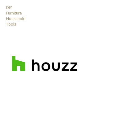
DIY
Furniture
Household
Tools