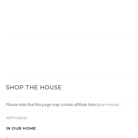
SHOP THE HOUSE
Please note that this page may contain affiliate links (
learn more
).
All Products
IN OUR HOME