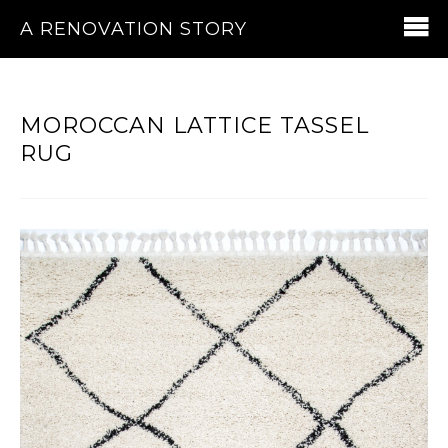
A RENOVATION STORY
MOROCCAN LATTICE TASSEL
RUG