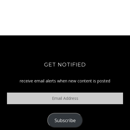
GET NOTIFIED
receive email alerts when new content is posted
Email
Address
Subscribe