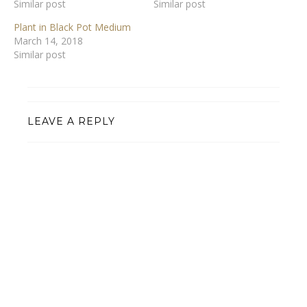
Similar post
Similar post
Plant in Black Pot Medium
March 14, 2018
Similar post
LEAVE A REPLY