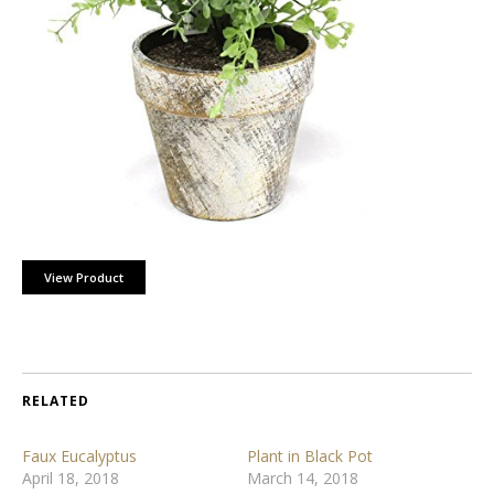
View Product
RELATED
Faux Eucalyptus
Plant in Black Pot
April 18, 2018
March 14, 2018