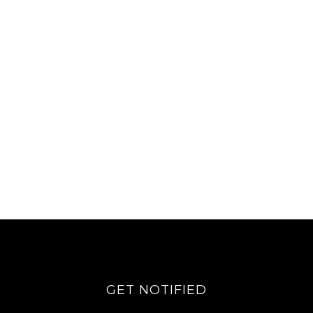
GET NOTIFIED