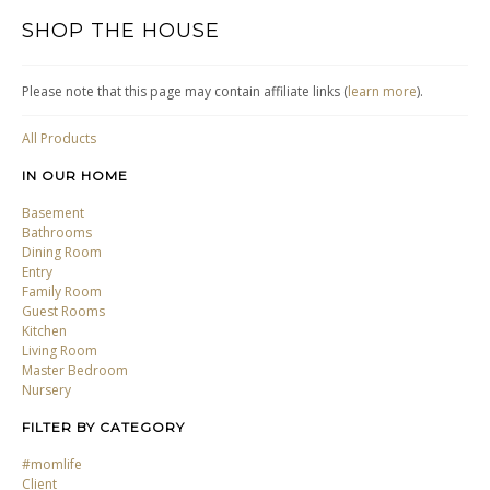
SHOP THE HOUSE
Please note that this page may contain affiliate links (
learn more
).
All Products
IN OUR HOME
Basement
Bathrooms
Dining Room
Entry
Family Room
Guest Rooms
Kitchen
Living Room
Master Bedroom
Nursery
FILTER BY CATEGORY
#momlife
Client