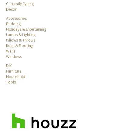
Currently Eyeing
Decor
Accessories
Bedding
Holidays & Entertaining
Lamps & Lighting
Pillows & Throws
Rugs & Flooring
Walls
Windows
DIY
Furniture
Household
Tools