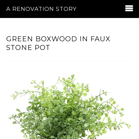
A RENOVATION STORY
GREEN BOXWOOD IN FAUX
STONE POT