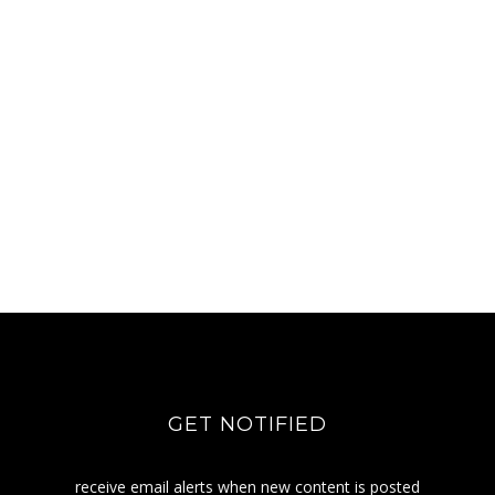
GET NOTIFIED
receive email alerts when new content is posted