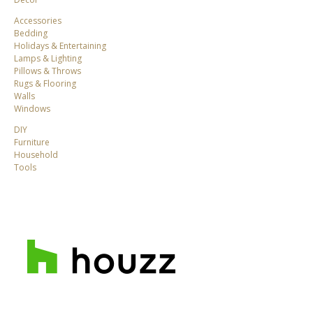
Accessories
Bedding
Holidays & Entertaining
Lamps & Lighting
Pillows & Throws
Rugs & Flooring
Walls
Windows
DIY
Furniture
Household
Tools