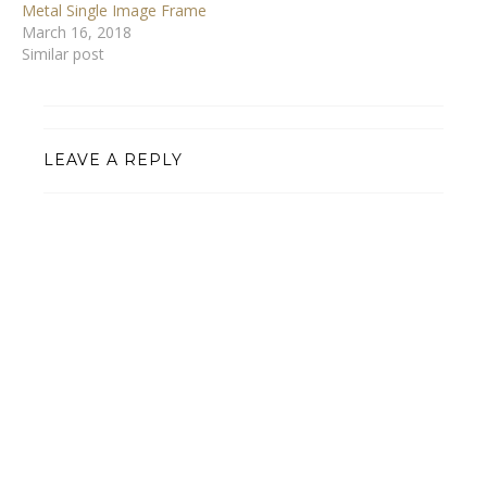
Metal Single Image Frame
March 16, 2018
Similar post
LEAVE A REPLY