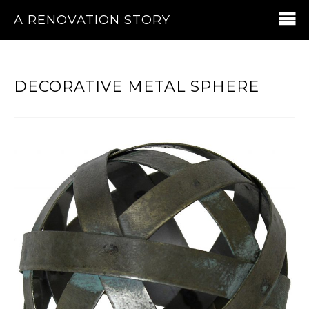
A RENOVATION STORY
DECORATIVE METAL SPHERE