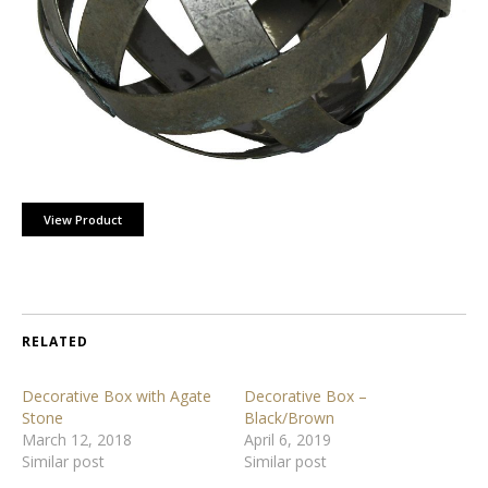
View Product
RELATED
Decorative Box with Agate
Decorative Box –
Stone
Black/Brown
March 12, 2018
April 6, 2019
Similar post
Similar post