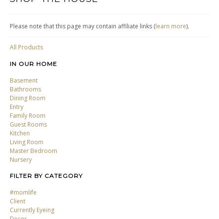
Please note that this page may contain affiliate links (
learn more
).
All Products
IN OUR HOME
Basement
Bathrooms
Dining Room
Entry
Family Room
Guest Rooms
Kitchen
Living Room
Master Bedroom
Nursery
FILTER BY CATEGORY
#momlife
Client
Currently Eyeing
Decor