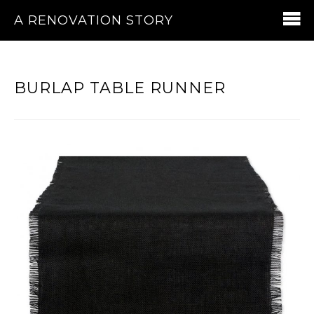
A RENOVATION STORY
BURLAP TABLE RUNNER