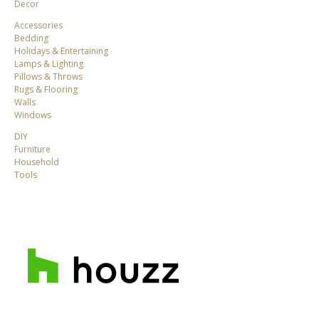
Decor
Accessories
Bedding
Holidays & Entertaining
Lamps & Lighting
Pillows & Throws
Rugs & Flooring
Walls
Windows
DIY
Furniture
Household
Tools