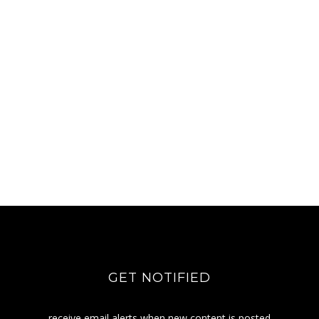
GET NOTIFIED
receive email alerts when new content is posted