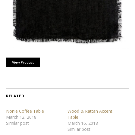
View Product
RELATED
Nonie Coffee Table
Wood & Rattan Accent
March 12, 2018
Table
Similar post
March 16, 2018
Similar post