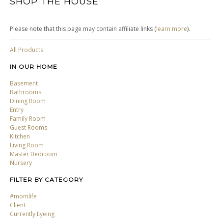
SHOP THE HOUSE
Please note that this page may contain affiliate links (
learn more
).
All Products
IN OUR HOME
Basement
Bathrooms
Dining Room
Entry
Family Room
Guest Rooms
Kitchen
Living Room
Master Bedroom
Nursery
FILTER BY CATEGORY
#momlife
Client
Currently Eyeing