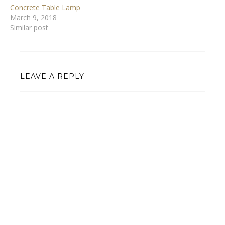
Concrete Table Lamp
March 9, 2018
Similar post
LEAVE A REPLY