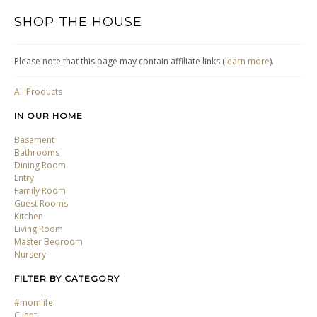
SHOP THE HOUSE
Please note that this page may contain affiliate links (
learn more
).
All Products
IN OUR HOME
Basement
Bathrooms
Dining Room
Entry
Family Room
Guest Rooms
Kitchen
Living Room
Master Bedroom
Nursery
FILTER BY CATEGORY
#momlife
Client