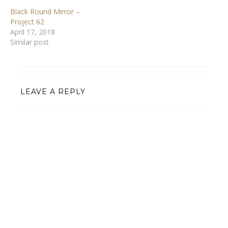
Black Round Mirror –
Project 62
April 17, 2018
Similar post
LEAVE A REPLY