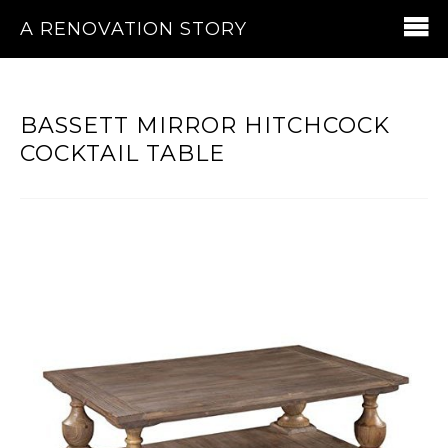
A RENOVATION STORY
BASSETT MIRROR HITCHCOCK
COCKTAIL TABLE