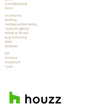
Currently Eyeing
Decor
Accessories
Bedding
Holidays & Entertaining
Lamps & Lighting
Pillows & Throws
Rugs & Flooring
Walls
Windows
DIY
Furniture
Household
Tools