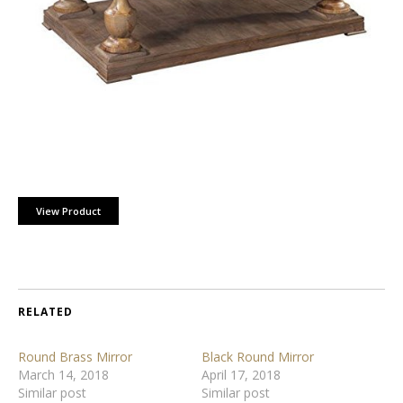
View Product
RELATED
Round Brass Mirror
Black Round Mirror
March 14, 2018
April 17, 2018
Similar post
Similar post