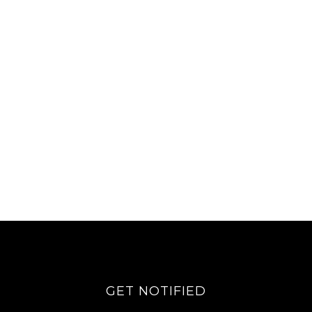
GET NOTIFIED