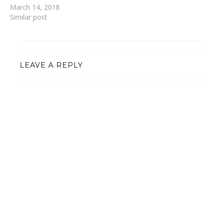
March 14, 2018
Similar post
LEAVE A REPLY