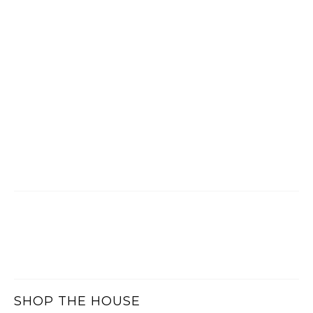
SHOP THE HOUSE