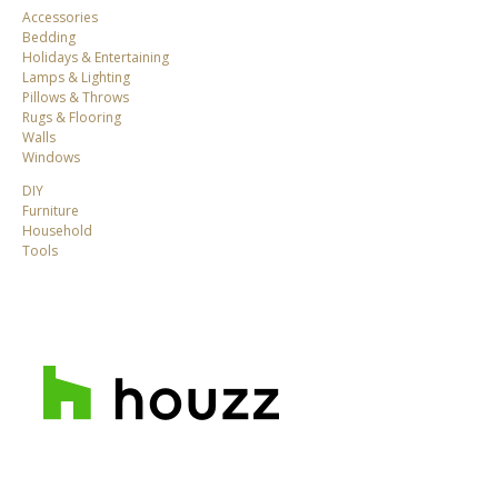
Accessories
Bedding
Holidays & Entertaining
Lamps & Lighting
Pillows & Throws
Rugs & Flooring
Walls
Windows
DIY
Furniture
Household
Tools