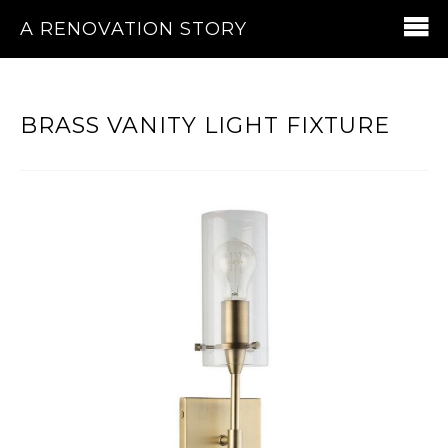
A RENOVATION STORY
BRASS VANITY LIGHT FIXTURE