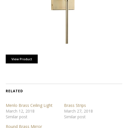
View Product
RELATED
Menlo Brass Ceiling Light
Brass Strips
March 12, 2018
March 27, 2018
Similar post
Similar post
Round Brass Mirror