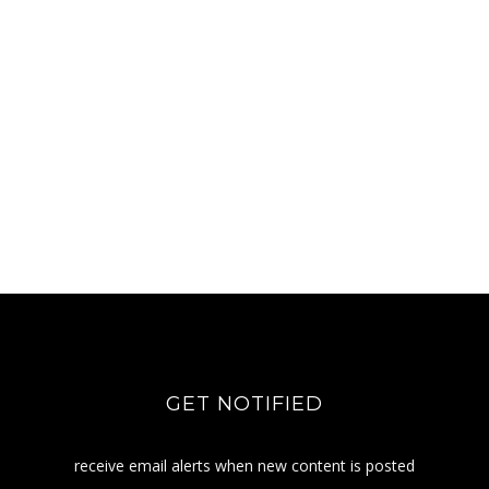
GET NOTIFIED
receive email alerts when new content is posted