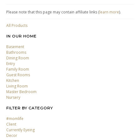
Please note that this page may contain affiliate links (
learn more
).
All Products
IN OUR HOME
Basement
Bathrooms
Dining Room
Entry
Family Room
Guest Rooms
Kitchen
Living Room
Master Bedroom
Nursery
FILTER BY CATEGORY
#momlife
Client
Currently Eyeing
Decor