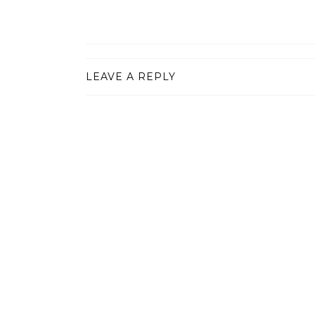
LEAVE A REPLY