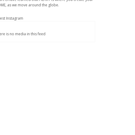
ME, as we move around the globe.
test Instagram
ere is no media in this feed