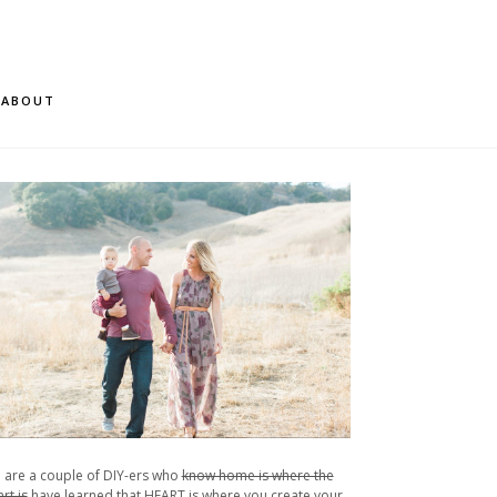
ABOUT
 are a couple of DIY-ers who
know home is where the
rt is
have learned that HEART is where you create your