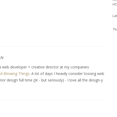
HO
La
Th
AN
 web developer + creative director at my companies
d-Blowing Things
. A lot of days I heavily consider tossing web
r design full time (JK - but seriously) - I love all the design-y