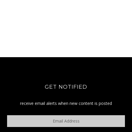
GET NOTIFIED
receive email alerts when new content is posted
Email
Address