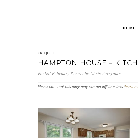
HOME
PROJECT:
HAMPTON HOUSE – KITCH
Posted
February 8, 2017
by
Chris Perryman
Please note that this page may contain affiliate links (
learn m