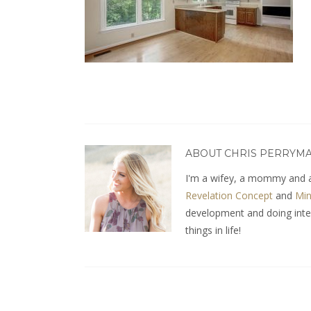
ABOUT CHRIS PERRYM
I'm a wifey, a mommy and a
Revelation Concept
and
Min
development and doing interio
things in life!