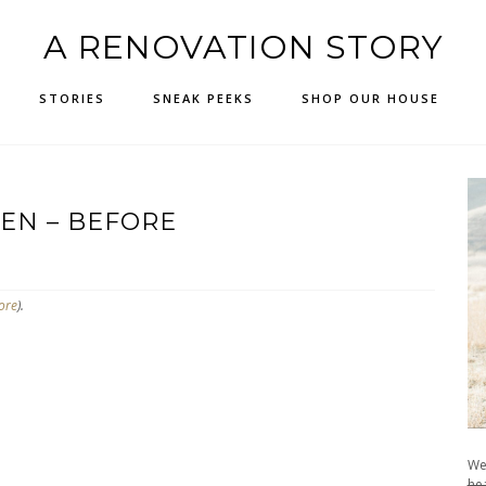
A RENOVATION STORY
STORIES
SNEAK PEEKS
SHOP OUR HOUSE
EN – BEFORE
ore
).
We
hea