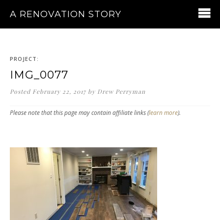
A RENOVATION STORY
PROJECT:
IMG_0077
Posted
February 22, 2017
by
Drew Perryman
Please note that this page may contain affiliate links (
learn more
).