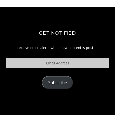
GET NOTIFIED
receive email alerts when new content is posted
Email
Address
Subscribe
POLICY