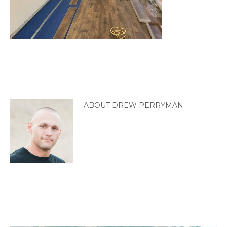
ABOUT DREW PERRYMAN