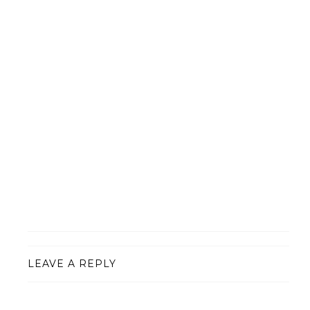
LEAVE A REPLY