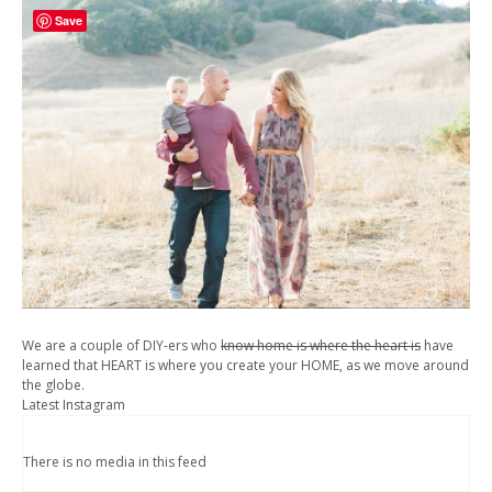
Save
We are a couple of DIY-ers who
know home is where the heart is
have
learned that HEART is where you create your HOME, as we move around
the globe.
Latest Instagram
There is no media in this feed