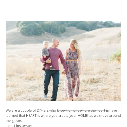
We are a couple of DIY-ers who
know home is where the heart is
have
learned that HEART is where you create your HOME, as we move around
the globe.
Latest Instagram