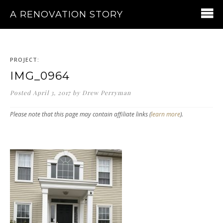
A RENOVATION STORY
PROJECT:
IMG_0964
Posted
April 3, 2017
by
Drew Perryman
Please note that this page may contain affiliate links (
learn more
).