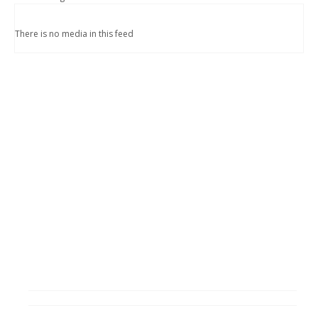
There is no media in this feed