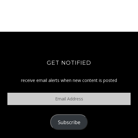
GET NOTIFIED
receive email alerts when new content is posted
Email
Address
Subscribe