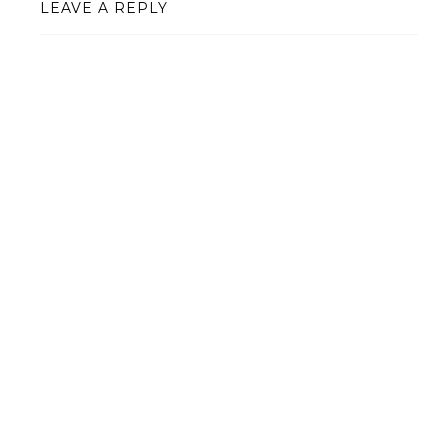
LEAVE A REPLY