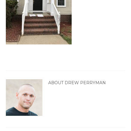
ABOUT DREW PERRYMAN