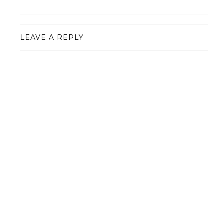
LEAVE A REPLY