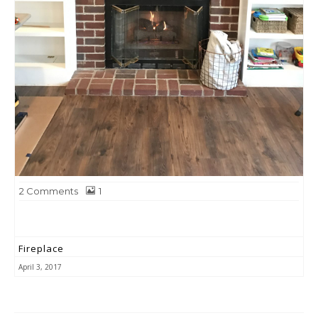
2
Comments
1
Fireplace
April 3, 2017