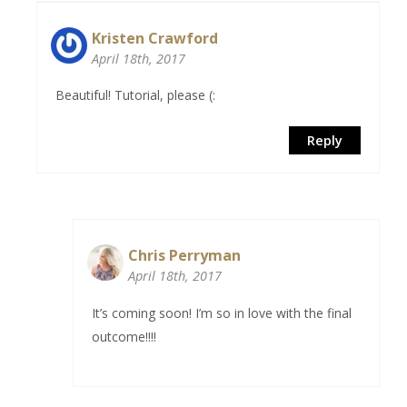
Kristen Crawford
April 18th, 2017
Beautiful! Tutorial, please (:
Reply
Chris Perryman
April 18th, 2017
It’s coming soon! I’m so in love with the final
outcome!!!!