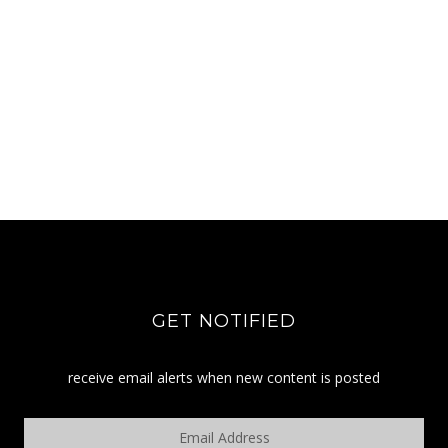
GET NOTIFIED
receive email alerts when new content is posted
Email