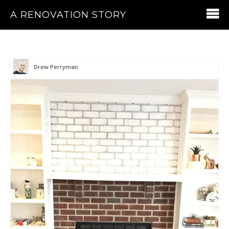
A RENOVATION STORY
Drew Perryman