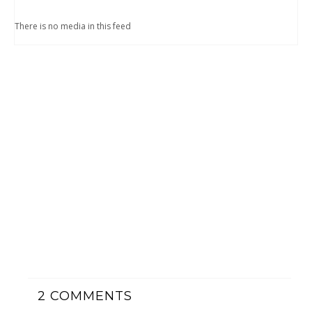
There is no media in this feed
2
COMMENTS