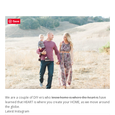
Save
We are a couple of DIY-ers who
know home is where the heart is
have
learned that HEART is where you create your HOME, as we move around
the globe.
Latest Instagram