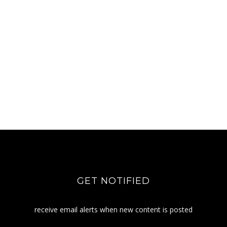
GET NOTIFIED
receive email alerts when new content is posted