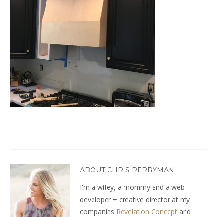
ABOUT CHRIS PERRYMAN
I'm a wifey, a mommy and a web
developer + creative director at my
companies
Revelation Concept
and