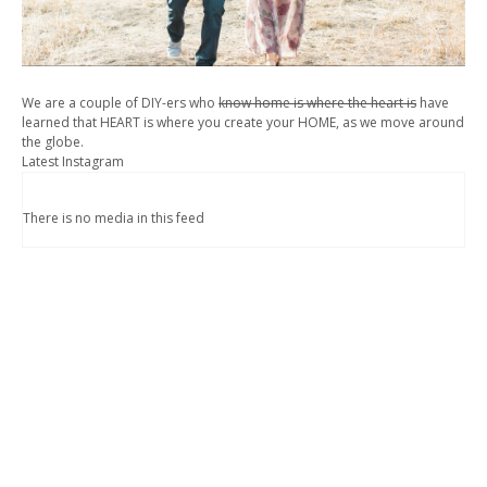
We are a couple of DIY-ers who
know home is where the heart is
have
learned that HEART is where you create your HOME, as we move around
the globe.
Latest Instagram
There is no media in this feed