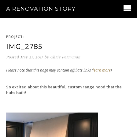
A RENOVATION STORY
PROJECT:
IMG_2785
Posted
May 21, 2017
by
Chris Perryman
Please note that this page may contain affiliate links (
learn more
).
So excited about this beautiful, custom range hood that the
hubs built!