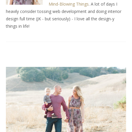
Mind-Blowing Things
. A lot of days I
heavily consider tossing web development and doing interior
design full time (JK - but seriously) - I love all the design-y
things in life!