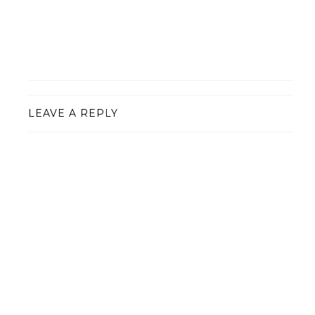
LEAVE A REPLY