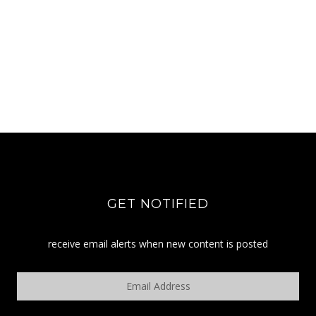
GET NOTIFIED
receive email alerts when new content is posted
Email
Address