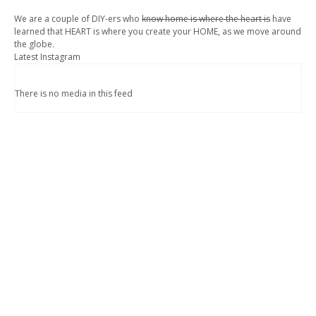
We are a couple of DIY-ers who
know home is where the heart is
have
learned that HEART is where you create your HOME, as we move around
the globe.
Latest Instagram
There is no media in this feed