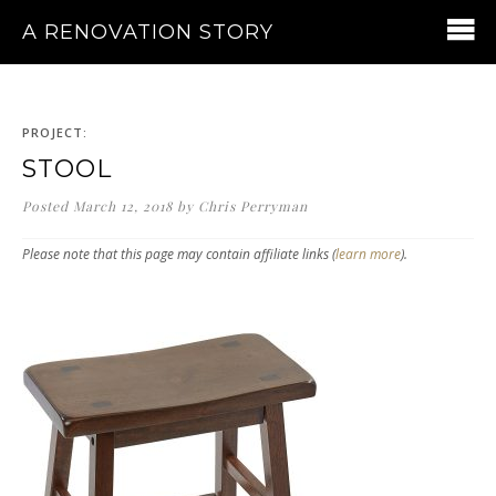
A RENOVATION STORY
PROJECT:
STOOL
Posted
March 12, 2018
by
Chris Perryman
Please note that this page may contain affiliate links (
learn more
).