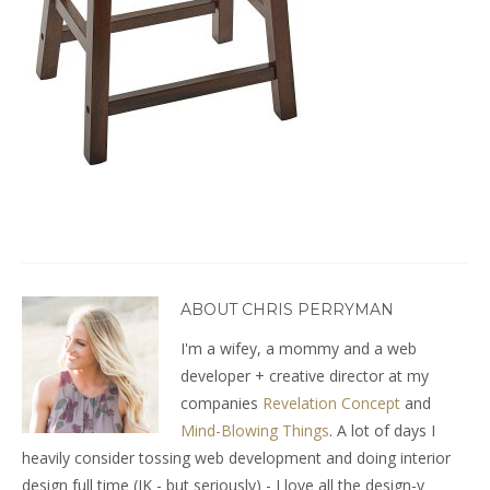
ABOUT CHRIS PERRYMAN
I'm a wifey, a mommy and a web
developer + creative director at my
companies
Revelation Concept
and
Mind-Blowing Things
. A lot of days I
heavily consider tossing web development and doing interior
design full time (JK - but seriously) - I love all the design-y