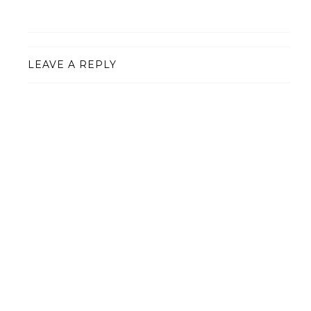
LEAVE A REPLY