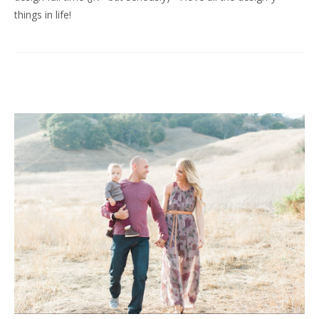
things in life!