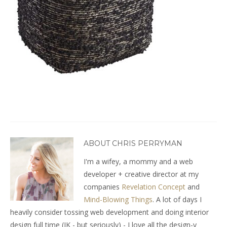
ABOUT CHRIS PERRYMAN
I'm a wifey, a mommy and a web
developer + creative director at my
companies
Revelation Concept
and
Mind-Blowing Things
. A lot of days I
heavily consider tossing web development and doing interior
design full time (JK - but seriously) - I love all the design-y