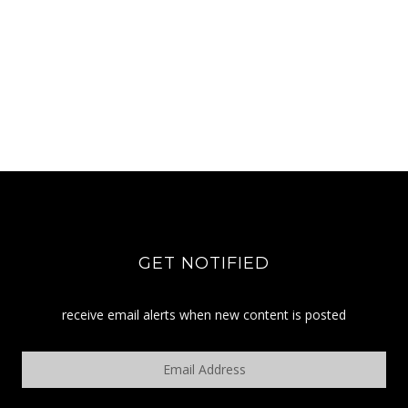
GET NOTIFIED
receive email alerts when new content is posted
Email
Address