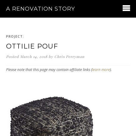
A RENOVATION STORY
PROJECT:
OTTILIE POUF
Posted
March 14, 2018
by
Chris Perryman
Please note that this page may contain affiliate links (
learn more
).