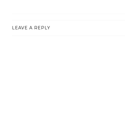
LEAVE A REPLY