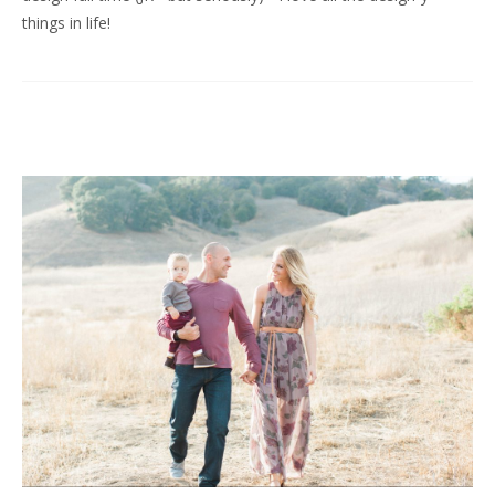
things in life!