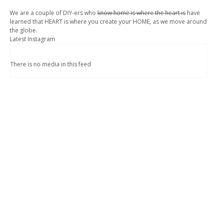
We are a couple of DIY-ers who
know home is where the heart is
have
learned that HEART is where you create your HOME, as we move around
the globe.
Latest Instagram
There is no media in this feed