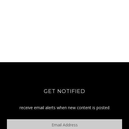
GET NOTIFIED
receive email alerts when new content is posted
Email
Address