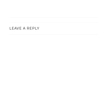
LEAVE A REPLY