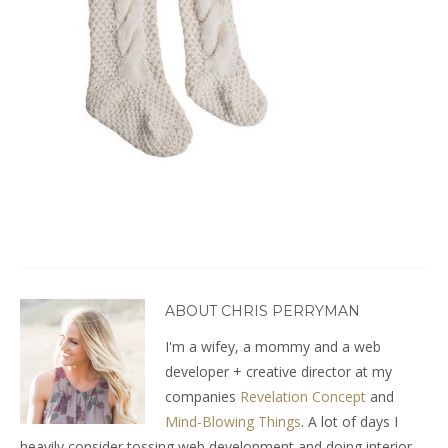
ABOUT CHRIS PERRYMAN
I'm a wifey, a mommy and a web
developer + creative director at my
companies
Revelation Concept
and
Mind-Blowing Things
. A lot of days I
heavily consider tossing web development and doing interior