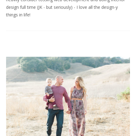
design full time (JK - but seriously) - I love all the design-y
things in life!