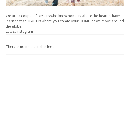
We are a couple of DIY-ers who
know home is where the heart is
have
learned that HEART is where you create your HOME, as we move around
the globe.
Latest Instagram
There is no media in this feed