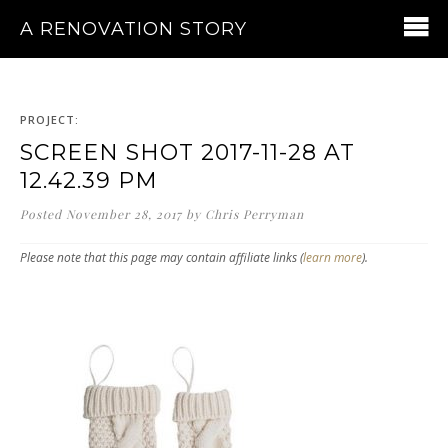
A RENOVATION STORY
PROJECT:
SCREEN SHOT 2017-11-28 AT
12.42.39 PM
Posted
November 28, 2017
by
Chris Perryman
Please note that this page may contain affiliate links (
learn more
).