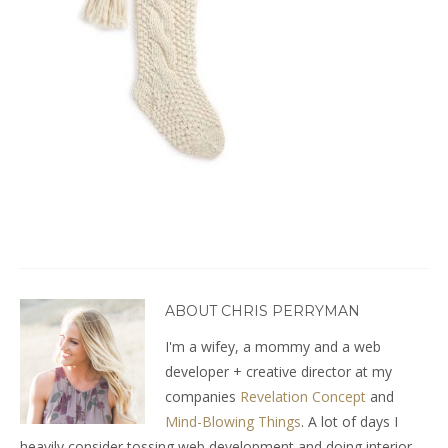
ABOUT CHRIS PERRYMAN
I'm a wifey, a mommy and a web
developer + creative director at my
companies
Revelation Concept
and
Mind-Blowing Things
. A lot of days I
heavily consider tossing web development and doing interior