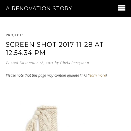
A RENOVATION STORY
PROJECT:
SCREEN SHOT 2017-11-28 AT
12.54.34 PM
Posted
November 28, 2017
by
Chris Perryman
Please note that this page may contain affiliate links (
learn more
).