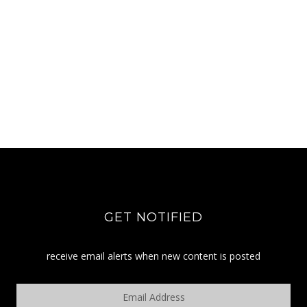
GET NOTIFIED
receive email alerts when new content is posted
Email
Address