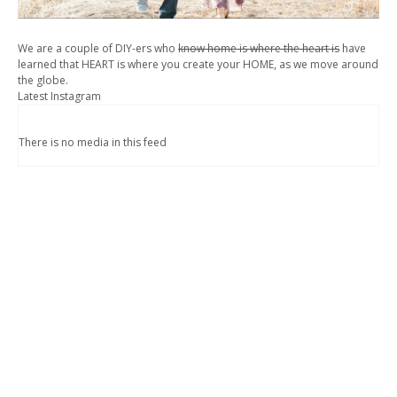
We are a couple of DIY-ers who
know home is where the heart is
have
learned that HEART is where you create your HOME, as we move around
the globe.
Latest Instagram
There is no media in this feed