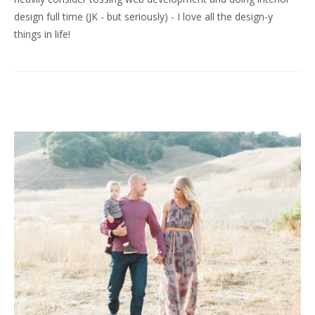
design full time (JK - but seriously) - I love all the design-y
things in life!