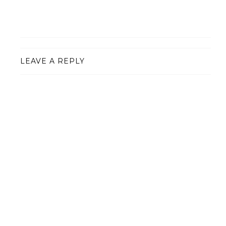
LEAVE A REPLY