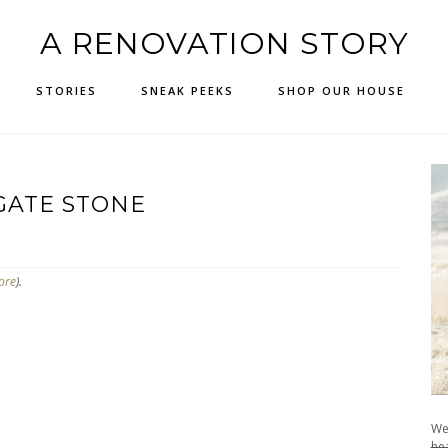
A RENOVATION STORY
STORIES
SNEAK PEEKS
SHOP OUR HOUSE
GATE STONE
ore
).
We
hea