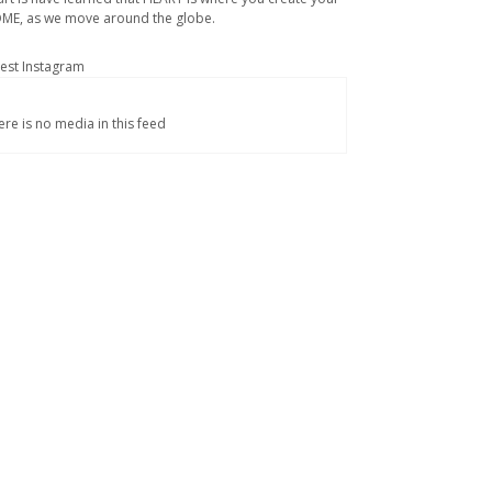
ME, as we move around the globe.
test Instagram
ere is no media in this feed