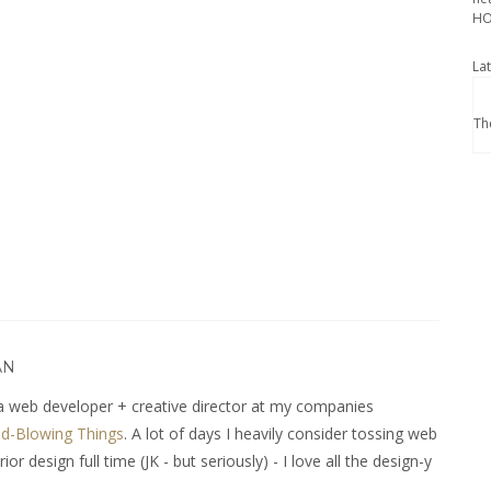
HO
La
Th
AN
 web developer + creative director at my companies
d-Blowing Things
. A lot of days I heavily consider tossing web
r design full time (JK - but seriously) - I love all the design-y