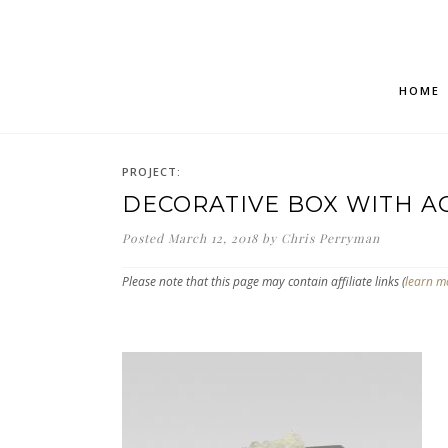
HOME
PROJECT:
DECORATIVE BOX WITH A
Posted
March 12, 2018
by
Chris Perryman
Please note that this page may contain affiliate links (
learn m