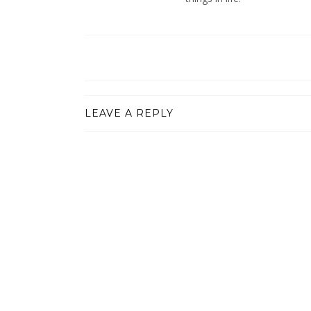
LEAVE A REPLY