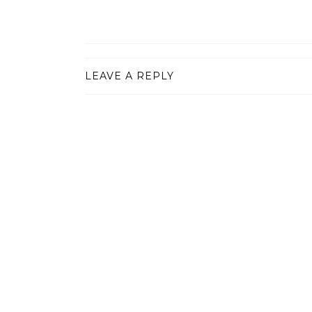
LEAVE A REPLY