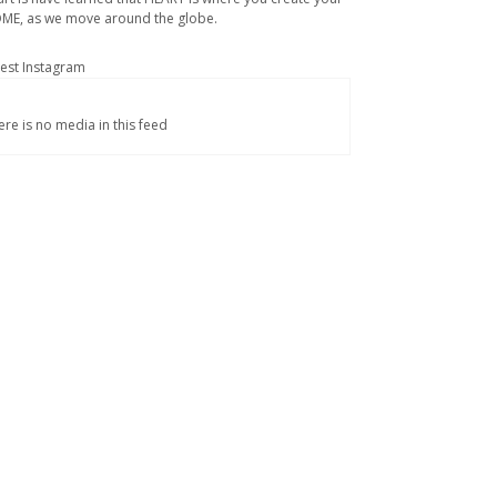
ME, as we move around the globe.
test Instagram
ere is no media in this feed