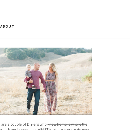
ABOUT
 are a couple of DIY-ers who
know home is where the
rt is
have learned that HEART is where you create your