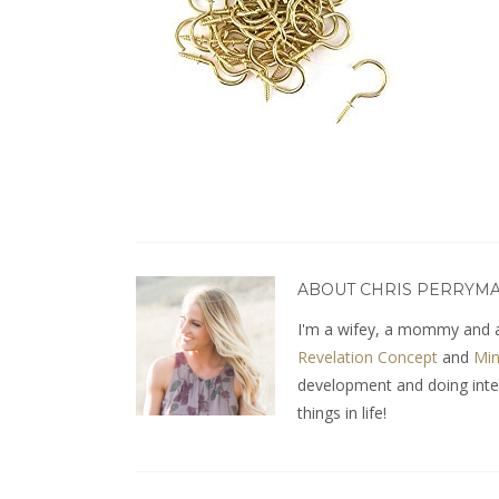
ABOUT CHRIS PERRYM
I'm a wifey, a mommy and a
Revelation Concept
and
Min
development and doing interio
things in life!