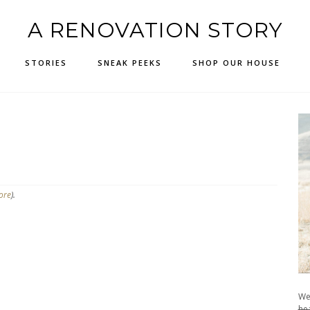
A RENOVATION STORY
STORIES
SNEAK PEEKS
SHOP OUR HOUSE
ore
).
We
hea