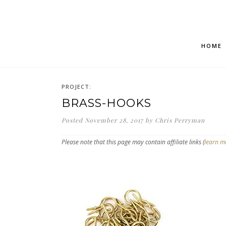
HOME
PROJECT:
BRASS-HOOKS
Posted
November 28, 2017
by
Chris Perryman
Please note that this page may contain affiliate links (
learn m