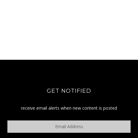
GET NOTIFIED
receive email alerts when new content is posted
Email
Address