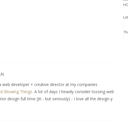
HO
La
Th
AN
 web developer + creative director at my companies
d-Blowing Things
. A lot of days I heavily consider tossing web
r design full time (JK - but seriously) - I love all the design-y