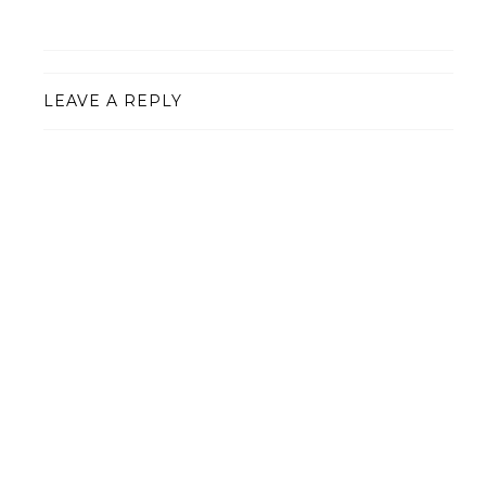
LEAVE A REPLY