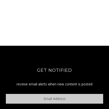
GET NOTIFIED
receive email alerts when new content is posted
Email
Address