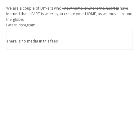
We are a couple of DIY-ers who
know home is where the heart is
have
learned that HEART is where you create your HOME, as we move around
the globe.
Latest Instagram
There is no media in this feed