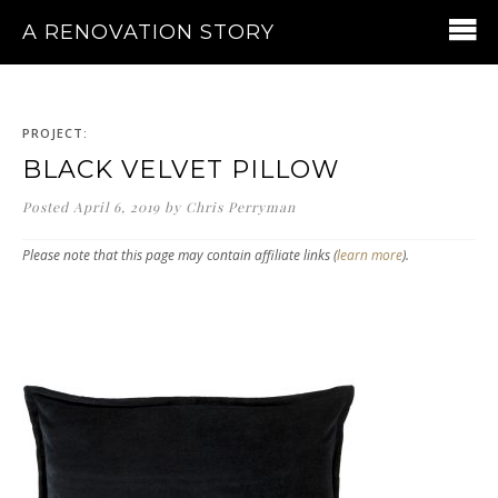
A RENOVATION STORY
PROJECT:
BLACK VELVET PILLOW
Posted
April 6, 2019
by
Chris Perryman
Please note that this page may contain affiliate links (
learn more
).