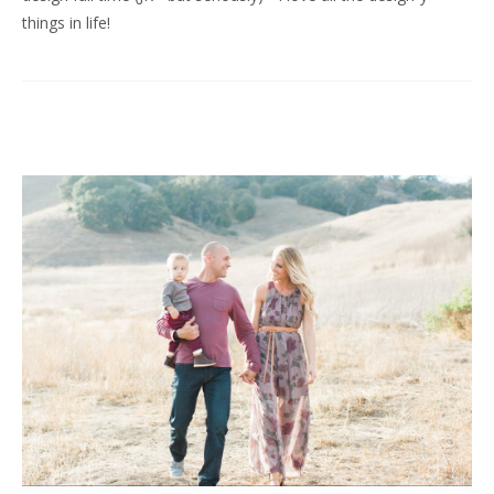
things in life!