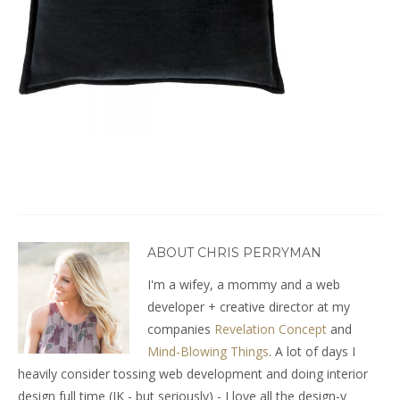
ABOUT CHRIS PERRYMAN
I'm a wifey, a mommy and a web
developer + creative director at my
companies
Revelation Concept
and
Mind-Blowing Things
. A lot of days I
heavily consider tossing web development and doing interior
design full time (JK - but seriously) - I love all the design-y