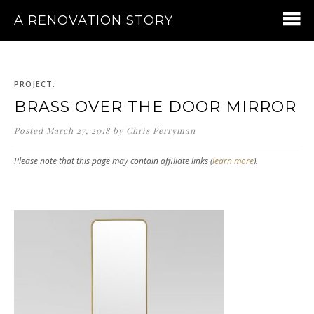
A RENOVATION STORY
PROJECT:
BRASS OVER THE DOOR MIRROR
Posted
March 27, 2018
by
Chris Perryman
Please note that this page may contain affiliate links (
learn more
).