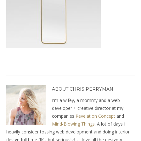
ABOUT CHRIS PERRYMAN
I'm a wifey, a mommy and a web
developer + creative director at my
companies
Revelation Concept
and
Mind-Blowing Things
. A lot of days I
heavily consider tossing web development and doing interior
design full time (JK - but seriously) - I love all the design-y