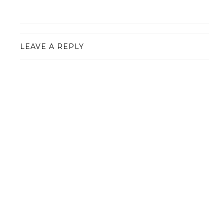
LEAVE A REPLY