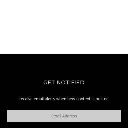
GET NOTIFIED
receive email alerts when new content is posted
Email
Address