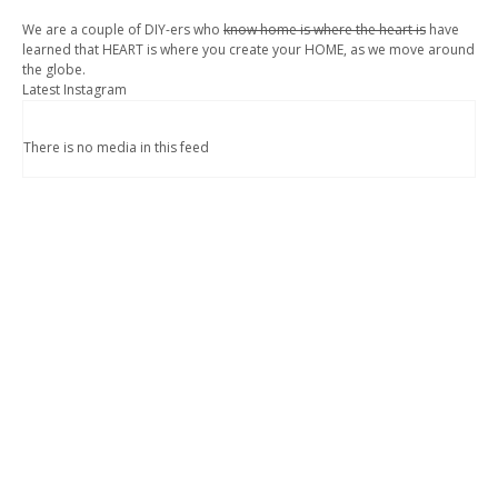
We are a couple of DIY-ers who
know home is where the heart is
have
learned that HEART is where you create your HOME, as we move around
the globe.
Latest Instagram
There is no media in this feed