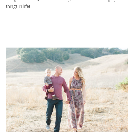
things in life!