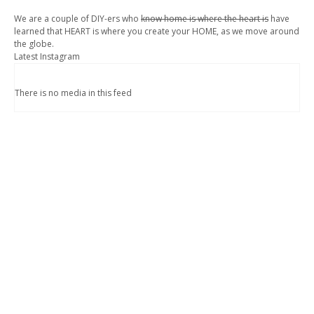
We are a couple of DIY-ers who
know home is where the heart is
have
learned that HEART is where you create your HOME, as we move around
the globe.
Latest Instagram
There is no media in this feed