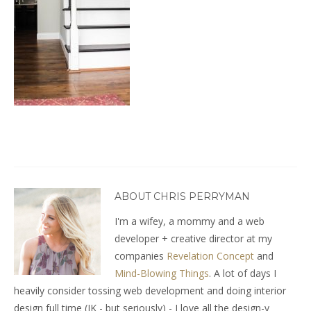
ABOUT CHRIS PERRYMAN
I'm a wifey, a mommy and a web
developer + creative director at my
companies
Revelation Concept
and
Mind-Blowing Things
. A lot of days I
heavily consider tossing web development and doing interior
design full time (JK - but seriously) - I love all the design-y