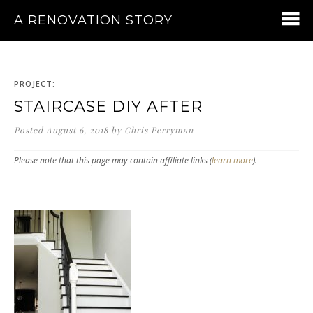
A RENOVATION STORY
PROJECT:
STAIRCASE DIY AFTER
Posted
August 6, 2018
by
Chris Perryman
Please note that this page may contain affiliate links (
learn more
).