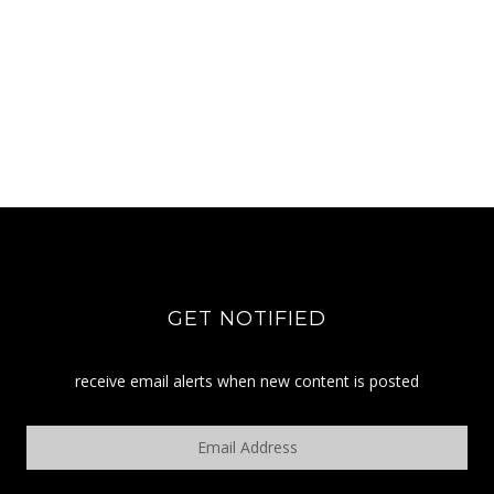
GET NOTIFIED
receive email alerts when new content is posted
Email
Address