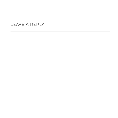
LEAVE A REPLY