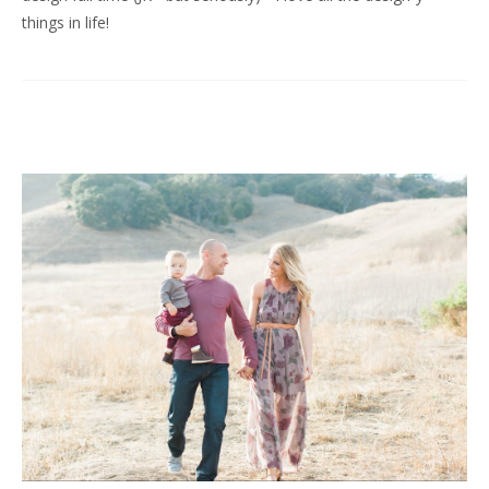
things in life!