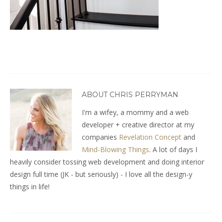
ABOUT CHRIS PERRYMAN
I'm a wifey, a mommy and a web
developer + creative director at my
companies
Revelation Concept
and
Mind-Blowing Things
. A lot of days I
heavily consider tossing web development and doing interior
design full time (JK - but seriously) - I love all the design-y
things in life!