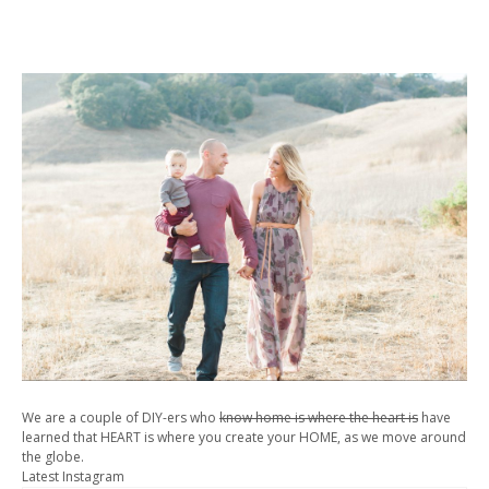
We are a couple of DIY-ers who
know home is where the heart is
have
learned that HEART is where you create your HOME, as we move around
the globe.
Latest Instagram