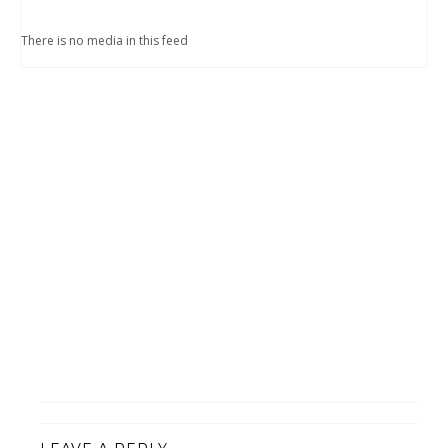
There is no media in this feed