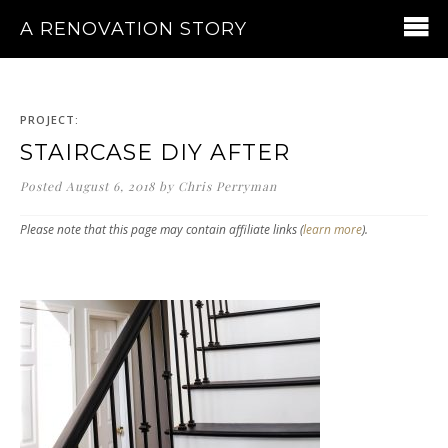
A RENOVATION STORY
PROJECT:
STAIRCASE DIY AFTER
Posted
August 6, 2018
by
Chris Perryman
Please note that this page may contain affiliate links (
learn more
).