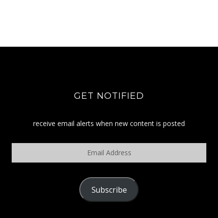
GET NOTIFIED
receive email alerts when new content is posted
Email
Address
Subscribe