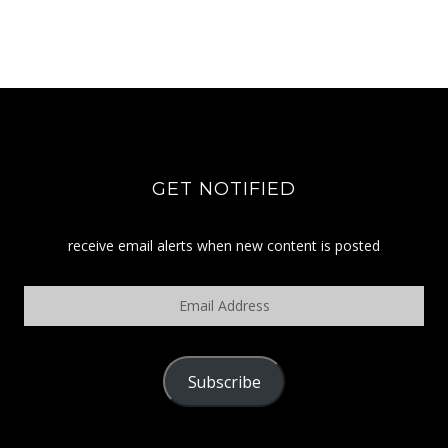
GET NOTIFIED
receive email alerts when new content is posted
Email
Address
Subscribe