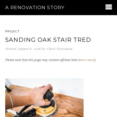
A RENOVATION STORY
PROJECT:
SANDING OAK STAIR TRED
Posted
August 6, 2018
by
Chris Perryman
Please note that this page may contain affiliate links (
learn more
).