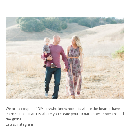
We are a couple of DIY-ers who
know home is where the heart is
have
learned that HEART is where you create your HOME, as we move around
the globe.
Latest Instagram