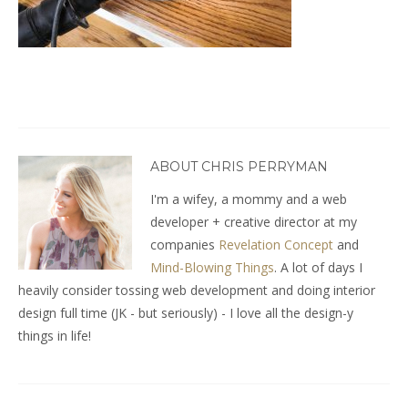
ABOUT CHRIS PERRYMAN
I'm a wifey, a mommy and a web
developer + creative director at my
companies
Revelation Concept
and
Mind-Blowing Things
. A lot of days I
heavily consider tossing web development and doing interior
design full time (JK - but seriously) - I love all the design-y
things in life!