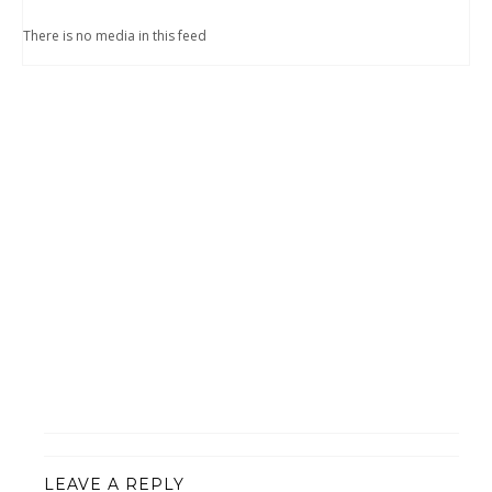
There is no media in this feed
LEAVE A REPLY