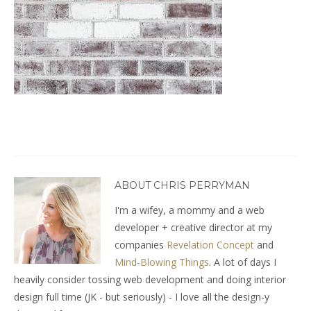
ABOUT CHRIS PERRYMAN
I'm a wifey, a mommy and a web
developer + creative director at my
companies
Revelation Concept
and
Mind-Blowing Things
. A lot of days I
heavily consider tossing web development and doing interior
design full time (JK - but seriously) - I love all the design-y