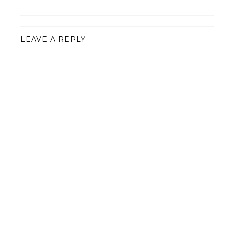
LEAVE A REPLY