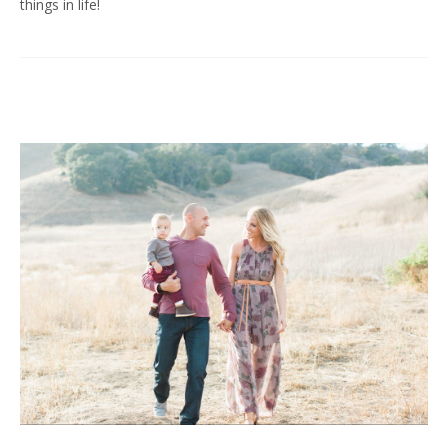
things in life!