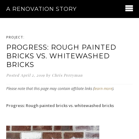
A RENOVATION STORY
PROJECT:
PROGRESS: ROUGH PAINTED
BRICKS VS. WHITEWASHED
BRICKS
Posted
April 2, 2019
by
Chris Perryman
Please note that this page may contain affiliate links (
learn more
).
Progress: Rough painted bricks vs. whitewashed bricks