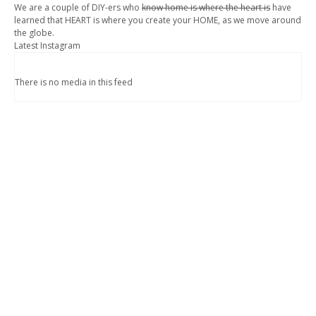
We are a couple of DIY-ers who
know home is where the heart is
have
learned that HEART is where you create your HOME, as we move around
the globe.
Latest Instagram
There is no media in this feed