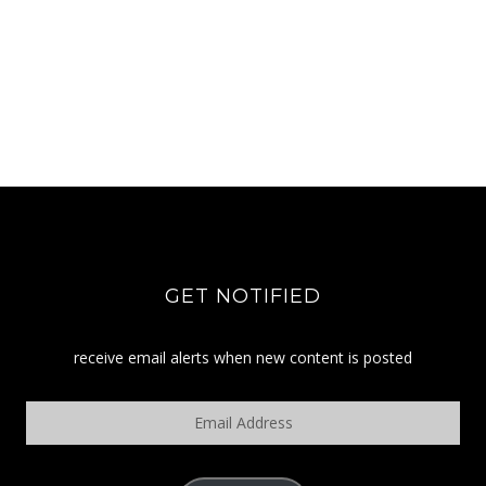
GET NOTIFIED
receive email alerts when new content is posted
Email
Address