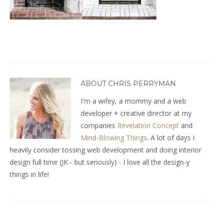
ABOUT CHRIS PERRYMAN
I'm a wifey, a mommy and a web
developer + creative director at my
companies
Revelation Concept
and
Mind-Blowing Things
. A lot of days I
heavily consider tossing web development and doing interior
design full time (JK - but seriously) - I love all the design-y
things in life!