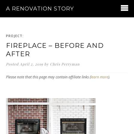
A RENOVATION STORY
PROJECT:
FIREPLACE – BEFORE AND
AFTER
Posted
April 2, 2019
by
Chris Perryman
Please note that this page may contain affiliate links (
learn more
).