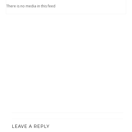
There is no media in this feed
LEAVE A REPLY