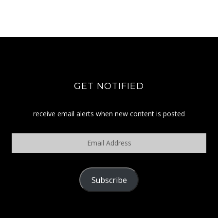
GET NOTIFIED
receive email alerts when new content is posted
Email
Address
Subscribe