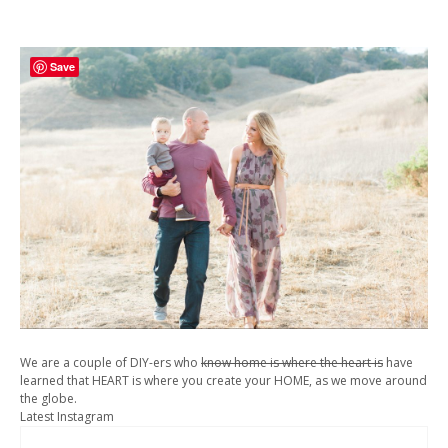
Save
We are a couple of DIY-ers who
know home is where the heart is
have
learned that HEART is where you create your HOME, as we move around
the globe.
Latest Instagram