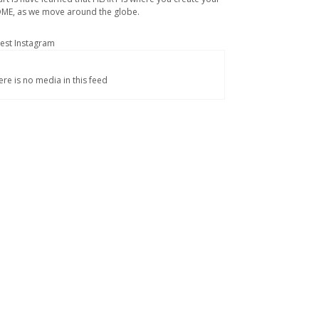
ME, as we move around the globe.
test Instagram
ere is no media in this feed