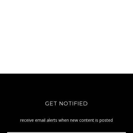
GET NOTIFIED
receive email alerts when new content is posted