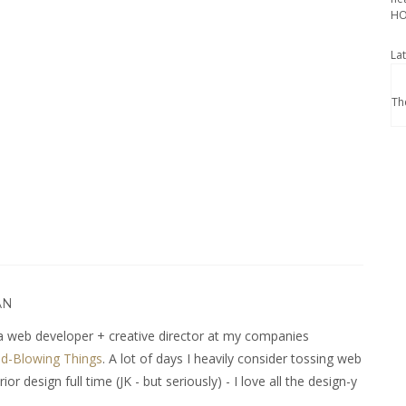
HO
La
Th
AN
 web developer + creative director at my companies
d-Blowing Things
. A lot of days I heavily consider tossing web
r design full time (JK - but seriously) - I love all the design-y