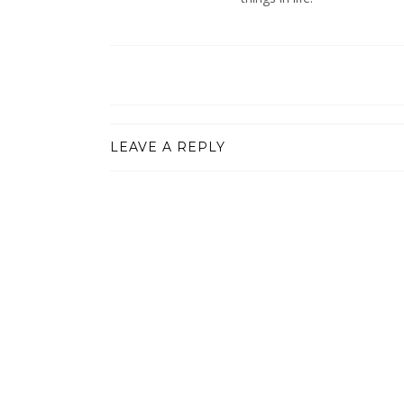
LEAVE A REPLY