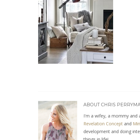
ABOUT CHRIS PERRYM
I'm a wifey, a mommy and a
Revelation Concept
and
Min
development and doing interio
things in life!