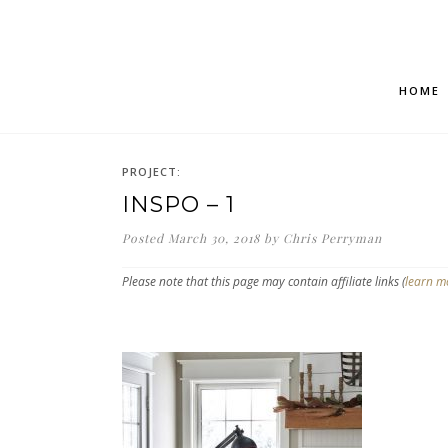
HOME
PROJECT:
INSPO – 1
Posted
March 30, 2018
by
Chris Perryman
Please note that this page may contain affiliate links (
learn m