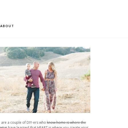
ABOUT
 are a couple of DIY-ers who
know home is where the
rt is
have learned that HEART is where you create your