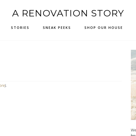
A RENOVATION STORY
STORIES
SNEAK PEEKS
SHOP OUR HOUSE
ore
).
We
hea