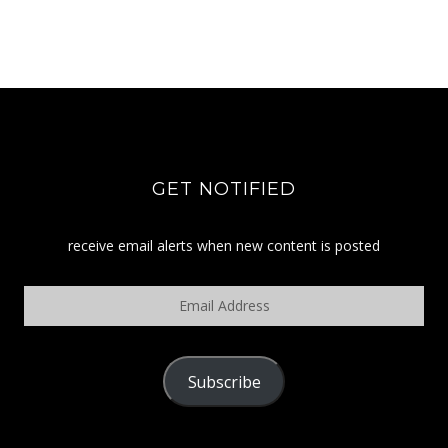
GET NOTIFIED
receive email alerts when new content is posted
Email
Address
Subscribe