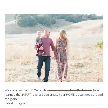
We are a couple of DIY-ers who
know home is where the heart is
have
learned that HEART is where you create your HOME, as we move around
the globe.
Latest Instagram