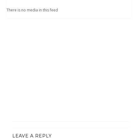
There is no media in this feed
LEAVE A REPLY