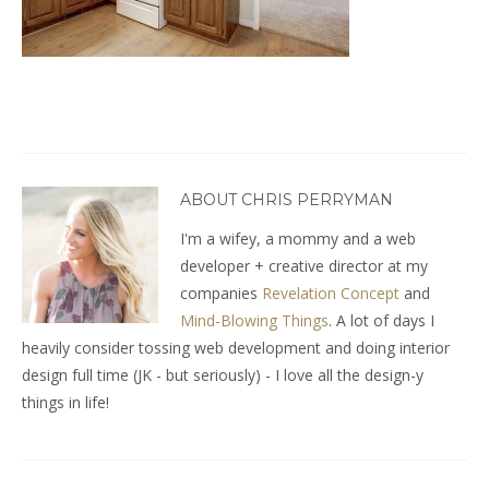
ABOUT CHRIS PERRYMAN
I'm a wifey, a mommy and a web
developer + creative director at my
companies
Revelation Concept
and
Mind-Blowing Things
. A lot of days I
heavily consider tossing web development and doing interior
design full time (JK - but seriously) - I love all the design-y
things in life!