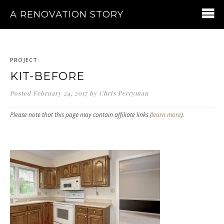
A RENOVATION STORY
PROJECT:
KIT-BEFORE
Posted
February 24, 2017
by
Chris Perryman
Please note that this page may contain affiliate links (
learn more
).