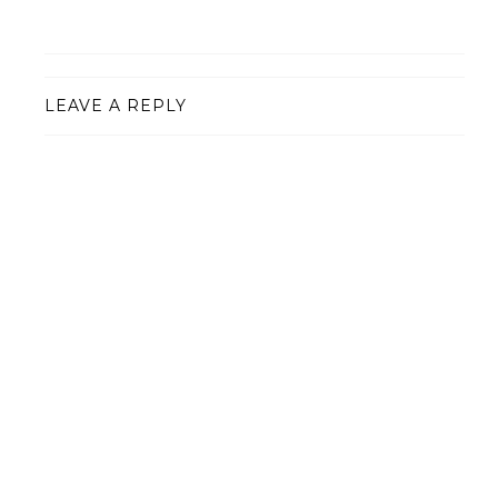
LEAVE A REPLY