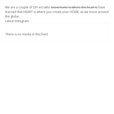
We are a couple of DIY-ers who
know home is where the heart is
have
learned that HEART is where you create your HOME, as we move around
the globe.
Latest Instagram
There is no media in this feed