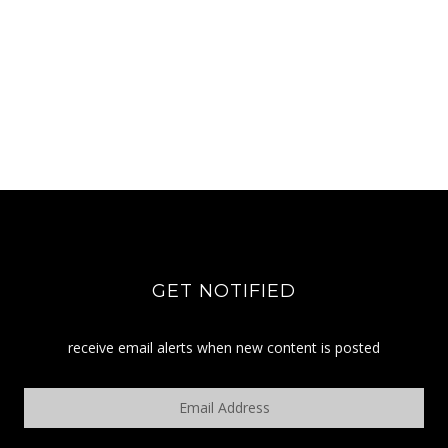
GET NOTIFIED
receive email alerts when new content is posted
Email
Address