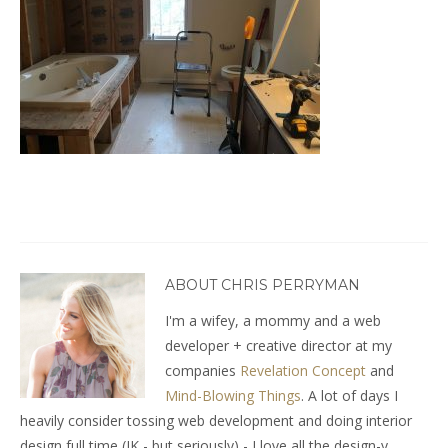
ABOUT CHRIS PERRYMAN
I'm a wifey, a mommy and a web
developer + creative director at my
companies
Revelation Concept
and
Mind-Blowing Things
. A lot of days I
heavily consider tossing web development and doing interior
design full time (JK - but seriously) - I love all the design-y