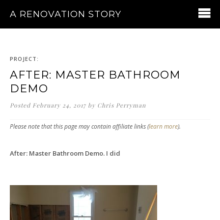
A RENOVATION STORY
PROJECT:
AFTER: MASTER BATHROOM
DEMO
Posted
February 24, 2017
by
Chris Perryman
Please note that this page may contain affiliate links (
learn more
).
After: Master Bathroom Demo. I did