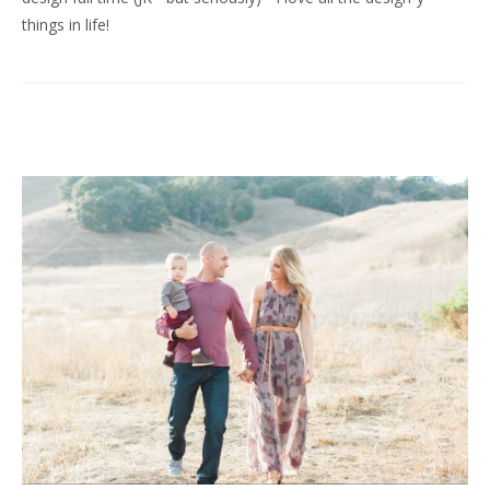
things in life!