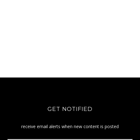
GET NOTIFIED
receive email alerts when new content is posted