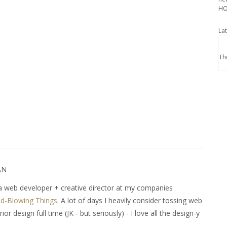
HO
La
Th
AN
 web developer + creative director at my companies
d-Blowing Things
. A lot of days I heavily consider tossing web
r design full time (JK - but seriously) - I love all the design-y