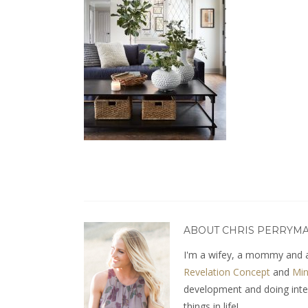
ABOUT CHRIS PERRYM
I'm a wifey, a mommy and a
Revelation Concept
and
Min
development and doing interio
things in life!