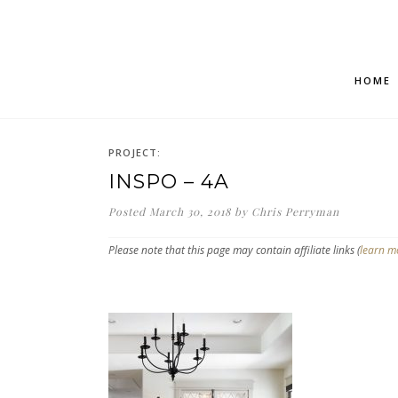
HOME
PROJECT:
INSPO – 4A
Posted
March 30, 2018
by
Chris Perryman
Please note that this page may contain affiliate links (
learn m