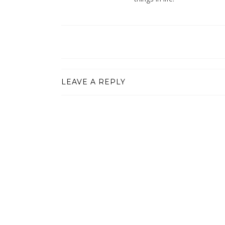
LEAVE A REPLY