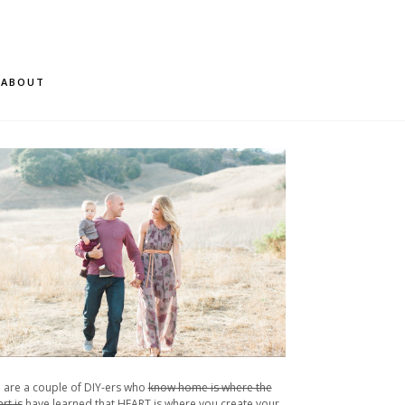
ABOUT
 are a couple of DIY-ers who
know home is where the
rt is
have learned that HEART is where you create your