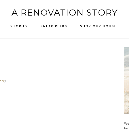
A RENOVATION STORY
STORIES
SNEAK PEEKS
SHOP OUR HOUSE
ore
).
We
hea