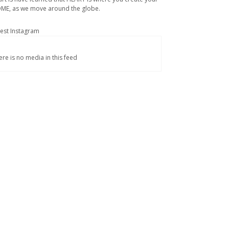
ME, as we move around the globe.
test Instagram
ere is no media in this feed