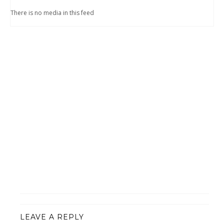
There is no media in this feed
LEAVE A REPLY