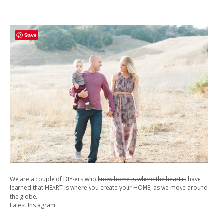
Save
We are a couple of DIY-ers who
know home is where the heart is
have
learned that HEART is where you create your HOME, as we move around
the globe.
Latest Instagram