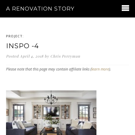
A RENOVATION STORY
PROJECT:
INSPO -4
Posted
April 4, 2018
by
Chris Perryman
Please note that this page may contain affiliate links (
learn more
).