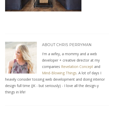
ABOUT CHRIS PERRYMAN
I'm a wifey, a mommy and a web
developer + creative director at my
companies
Revelation Concept
and
Mind-Blowing Things
. A lot of days I
heavily consider tossing web development and doing interior
design full time (JK - but seriously) - I love all the design-y
things in life!