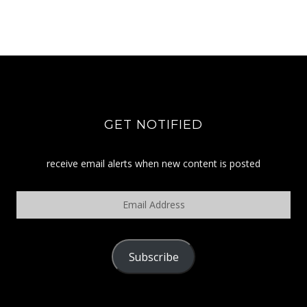
GET NOTIFIED
receive email alerts when new content is posted
Email
Address
Subscribe