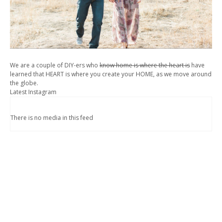
We are a couple of DIY-ers who
know home is where the heart is
have
learned that HEART is where you create your HOME, as we move around
the globe.
Latest Instagram
There is no media in this feed