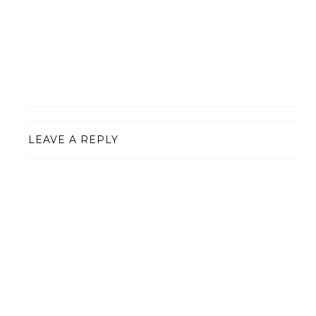
LEAVE A REPLY