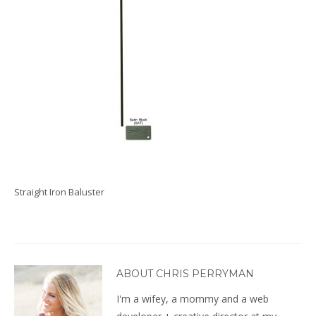
Straight Iron Baluster
ABOUT CHRIS PERRYMAN
I'm a wifey, a mommy and a web