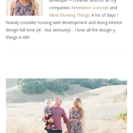
developer + creative director at my
companies
Revelation Concept
and
Mind-Blowing Things
. A lot of days I
heavily consider tossing web development and doing interior
design full time (JK - but seriously) - I love all the design-y
things in life!