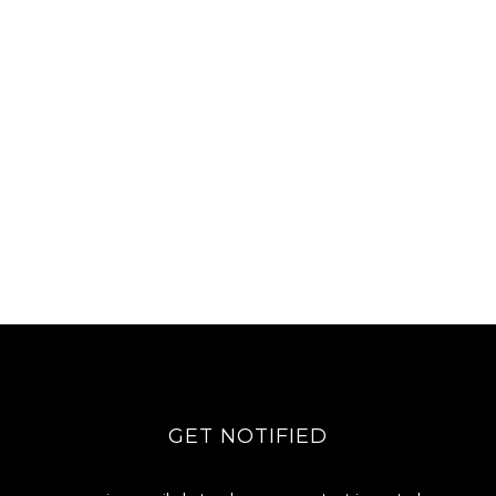
GET NOTIFIED