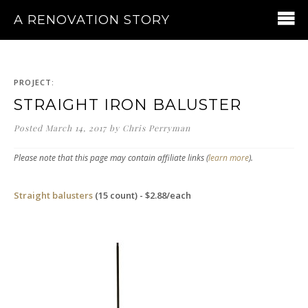
A RENOVATION STORY
PROJECT:
STRAIGHT IRON BALUSTER
Posted
March 14, 2017
by
Chris Perryman
Please note that this page may contain affiliate links (
learn more
).
Straight balusters
(15 count) - $2.88/each