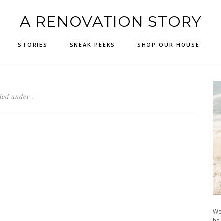
A RENOVATION STORY
STORIES
SNEAK PEEKS
SHOP OUR HOUSE
led under .
We
hea