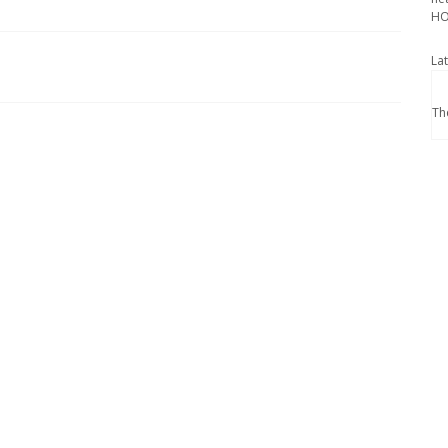
HO
La
Th