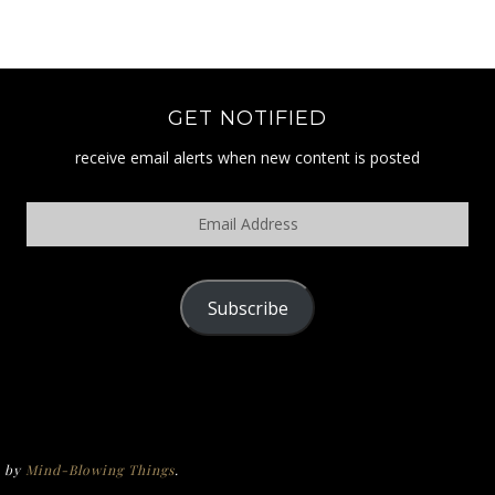
GET NOTIFIED
receive email alerts when new content is posted
Email
Address
Subscribe
POLICY
e by
Mind-Blowing Things
.