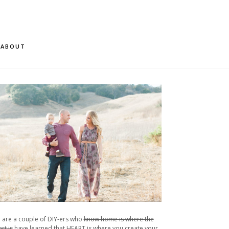
ABOUT
 are a couple of DIY-ers who
know home is where the
rt is
have learned that HEART is where you create your