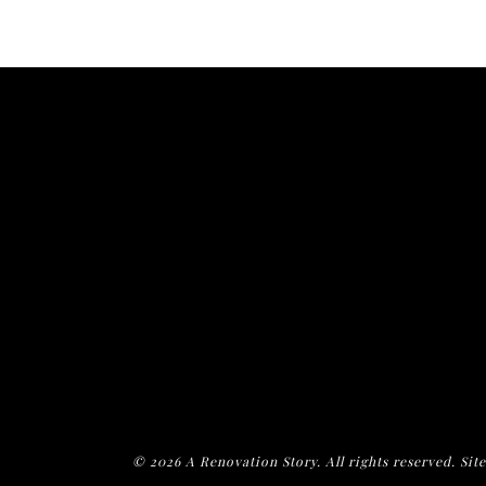
© 2026 A Renovation Story. All rights reserved. Sit