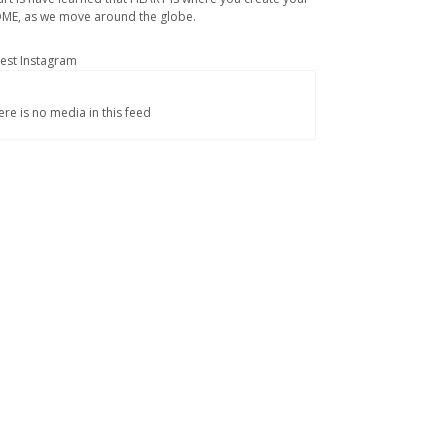
ME, as we move around the globe.
test Instagram
ere is no media in this feed