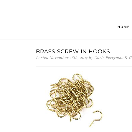
HOME
BRASS SCREW IN HOOKS
Posted
November 28th, 2017
by
Chris Perryman
fi
&