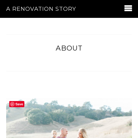
A RENOVATION STORY
ABOUT
Save