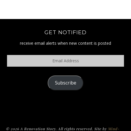
GET NOTIFIED
receive email alerts when new content is posted
Email
Address
Subscribe
POLICY
© 2026 A Renovation Story. All rights reserved. Site by
Mind-