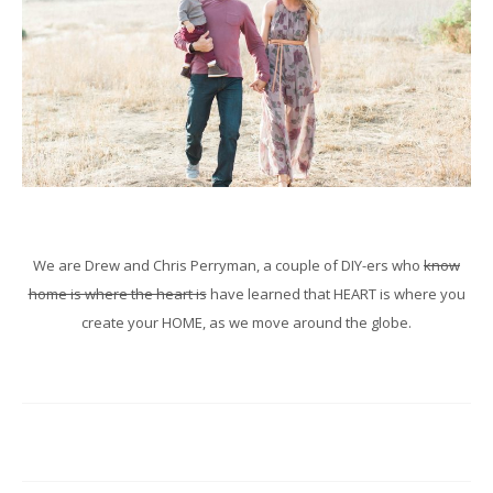
We are Drew and Chris Perryman, a couple of DIY-ers who
know
home is where the heart is
have learned that HEART is where you
create your HOME, as we move around the globe.