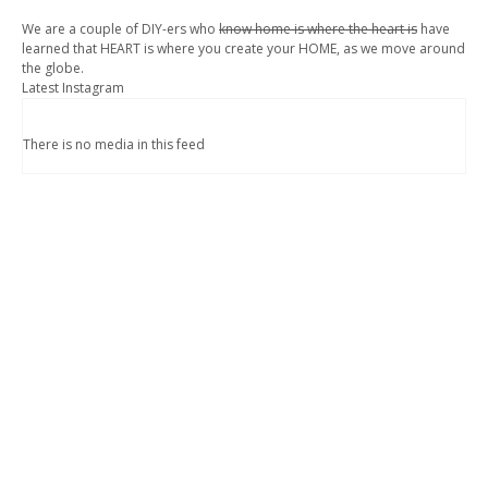
We are a couple of DIY-ers who
know home is where the heart is
have
learned that HEART is where you create your HOME, as we move around
the globe.
Latest Instagram
There is no media in this feed