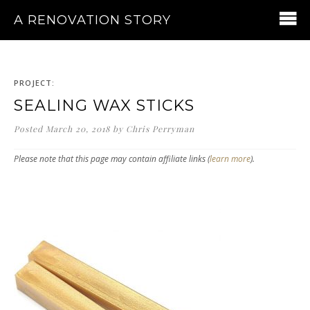
A RENOVATION STORY
PROJECT:
SEALING WAX STICKS
Posted
March 20, 2018
by
Chris Perryman
Please note that this page may contain affiliate links (
learn more
).