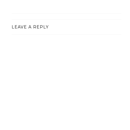
LEAVE A REPLY