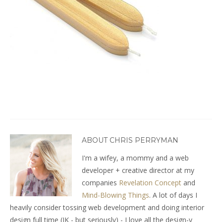
ABOUT CHRIS PERRYMAN
I'm a wifey, a mommy and a web
developer + creative director at my
companies
Revelation Concept
and
Mind-Blowing Things
. A lot of days I
heavily consider tossing web development and doing interior
design full time (JK - but seriously) - I love all the design-y