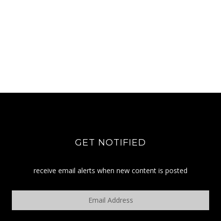
GET NOTIFIED
receive email alerts when new content is posted
Email
Address