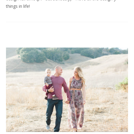
things in life!