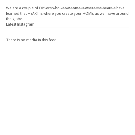
We are a couple of DIY-ers who
know home is where the heart is
have
learned that HEART is where you create your HOME, as we move around
the globe.
Latest Instagram
There is no media in this feed