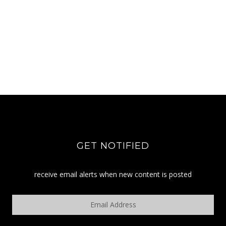
GET NOTIFIED
receive email alerts when new content is posted
Email
Address