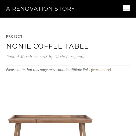
A RENOVATION STORY
PROJECT:
NONIE COFFEE TABLE
Posted
March 12, 2018
by
Chris Perryman
Please note that this page may contain affiliate links (
learn more
).