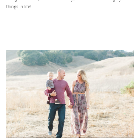
things in life!