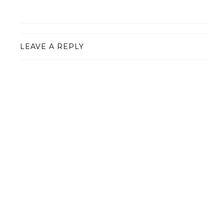
LEAVE A REPLY