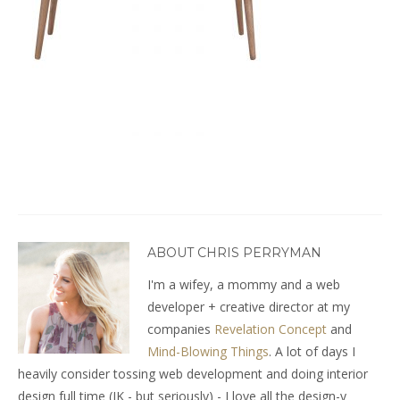
ABOUT CHRIS PERRYMAN
I'm a wifey, a mommy and a web
developer + creative director at my
companies
Revelation Concept
and
Mind-Blowing Things
. A lot of days I
heavily consider tossing web development and doing interior
design full time (JK - but seriously) - I love all the design-y