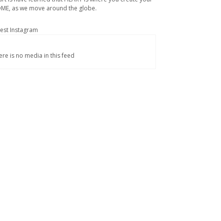
ME, as we move around the globe.
test Instagram
ere is no media in this feed