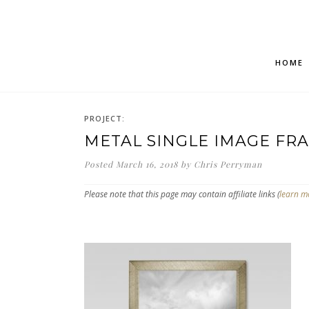
HOME
PROJECT:
METAL SINGLE IMAGE FR
Posted
March 16, 2018
by
Chris Perryman
Please note that this page may contain affiliate links (
learn m