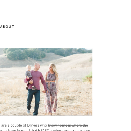
ABOUT
 are a couple of DIY-ers who
know home is where the
rt is
have learned that HEART is where you create your