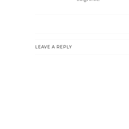
LEAVE A REPLY