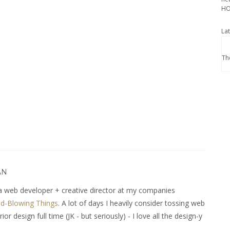
HO
La
Th
AN
 web developer + creative director at my companies
d-Blowing Things
. A lot of days I heavily consider tossing web
r design full time (JK - but seriously) - I love all the design-y