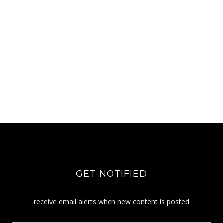
GET NOTIFIED
receive email alerts when new content is posted