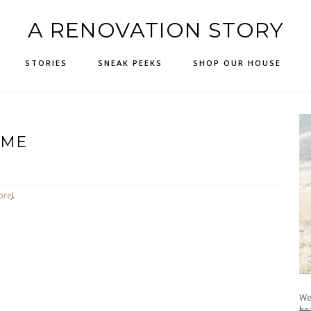
A RENOVATION STORY
STORIES
SNEAK PEEKS
SHOP OUR HOUSE
AME
ore
).
We
hea