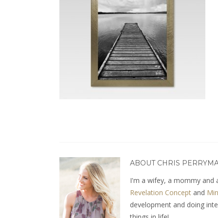
ABOUT CHRIS PERRYM
I'm a wifey, a mommy and a
Revelation Concept
and
Min
development and doing interio
things in life!