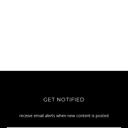
GET NOTIFIED
receive email alerts when new content is posted