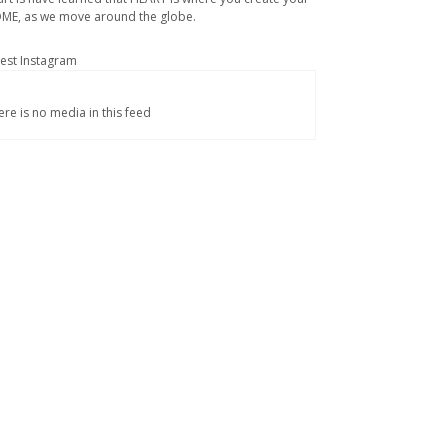
ME, as we move around the globe.
test Instagram
ere is no media in this feed