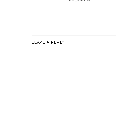
LEAVE A REPLY