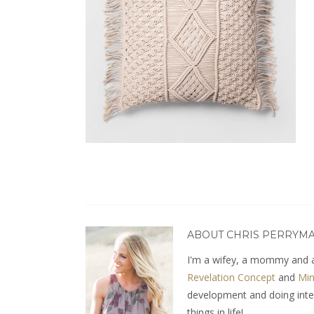
ABOUT CHRIS PERRYM
I'm a wifey, a mommy and a
Revelation Concept
and
Min
development and doing interio
things in life!