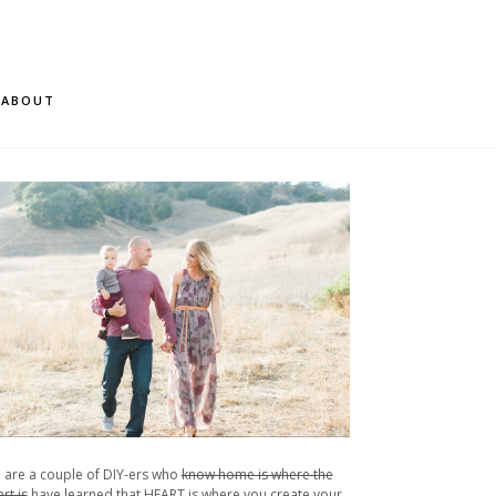
ABOUT
 are a couple of DIY-ers who
know home is where the
rt is
have learned that HEART is where you create your