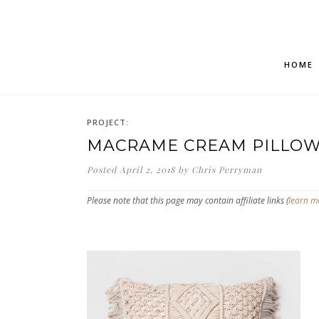
HOME
PROJECT:
MACRAME CREAM PILLO
Posted
April 2, 2018
by
Chris Perryman
Please note that this page may contain affiliate links (
learn m