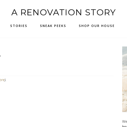
A RENOVATION STORY
STORIES
SNEAK PEEKS
SHOP OUR HOUSE
W
ore
).
We
hea