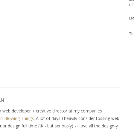
HO
La
Th
AN
 web developer + creative director at my companies
d-Blowing Things
. A lot of days I heavily consider tossing web
r design full time (JK - but seriously) - I love all the design-y