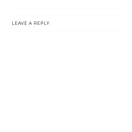
LEAVE A REPLY