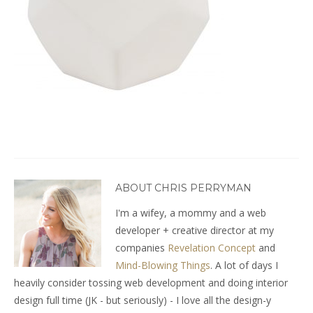
ABOUT CHRIS PERRYMAN
I'm a wifey, a mommy and a web
developer + creative director at my
companies
Revelation Concept
and
Mind-Blowing Things
. A lot of days I
heavily consider tossing web development and doing interior
design full time (JK - but seriously) - I love all the design-y