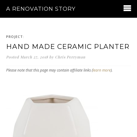
A RENOVATION STORY
PROJECT:
HAND MADE CERAMIC PLANTER
Posted
March 27, 2018
by
Chris Perryman
Please note that this page may contain affiliate links (
learn more
).