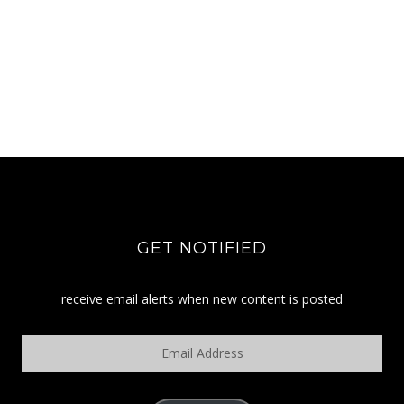
GET NOTIFIED
receive email alerts when new content is posted
Email
Address