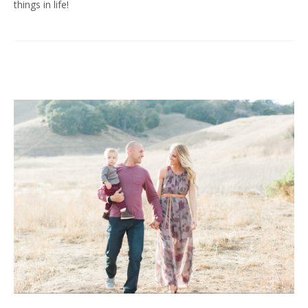
things in life!