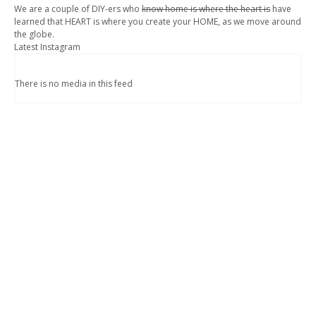
We are a couple of DIY-ers who
know home is where the heart is
have
learned that HEART is where you create your HOME, as we move around
the globe.
Latest Instagram
There is no media in this feed