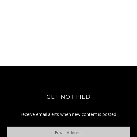
GET NOTIFIED
receive email alerts when new content is posted
Email
Address