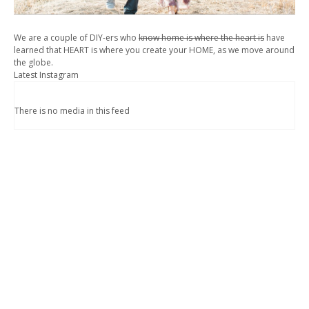
We are a couple of DIY-ers who
know home is where the heart is
have
learned that HEART is where you create your HOME, as we move around
the globe.
Latest Instagram
There is no media in this feed