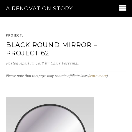
A RENOVATION STORY
PROJECT:
BLACK ROUND MIRROR –
PROJECT 62
Posted
April 17, 2018
by
Chris Perryman
Please note that this page may contain affiliate links (
learn more
).