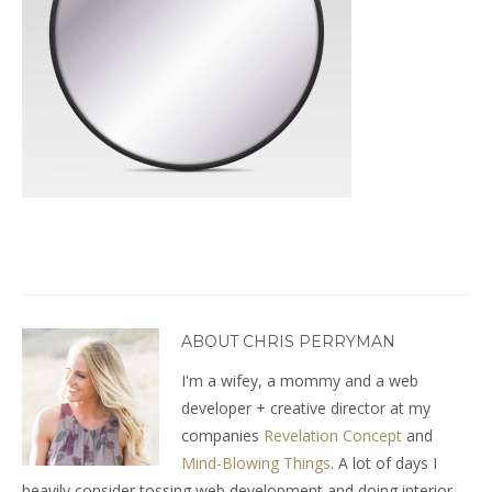
ABOUT CHRIS PERRYMAN
I'm a wifey, a mommy and a web
developer + creative director at my
companies
Revelation Concept
and
Mind-Blowing Things
. A lot of days I
heavily consider tossing web development and doing interior