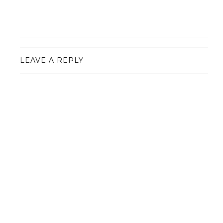
LEAVE A REPLY