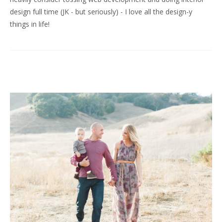
design full time (JK - but seriously) - I love all the design-y
things in life!