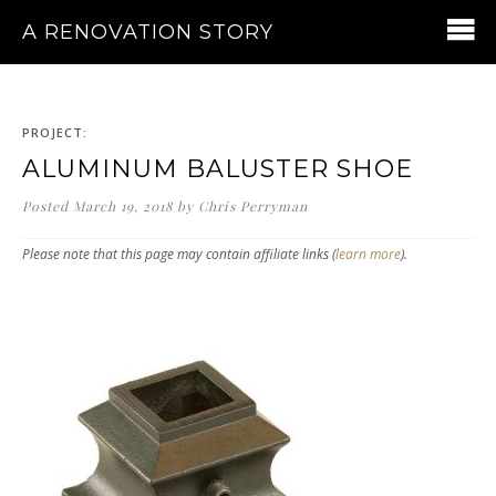
A RENOVATION STORY
PROJECT:
ALUMINUM BALUSTER SHOE
Posted
March 19, 2018
by
Chris Perryman
Please note that this page may contain affiliate links (
learn more
).