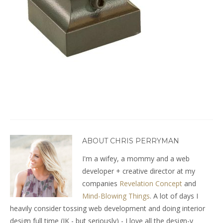
ABOUT CHRIS PERRYMAN
I'm a wifey, a mommy and a web
developer + creative director at my
companies
Revelation Concept
and
Mind-Blowing Things
. A lot of days I
heavily consider tossing web development and doing interior
design full time (JK - but seriously) - I love all the design-y