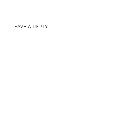
LEAVE A REPLY