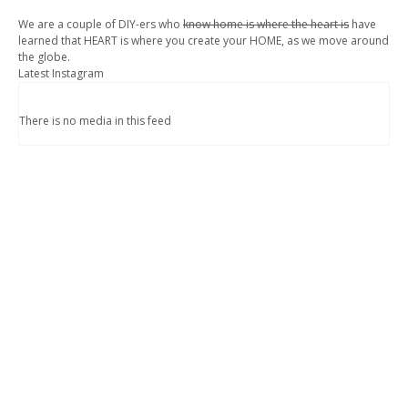
We are a couple of DIY-ers who
know home is where the heart is
have
learned that HEART is where you create your HOME, as we move around
the globe.
Latest Instagram
There is no media in this feed