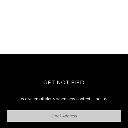
GET NOTIFIED
receive email alerts when new content is posted
Email
Address