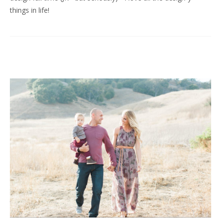
things in life!