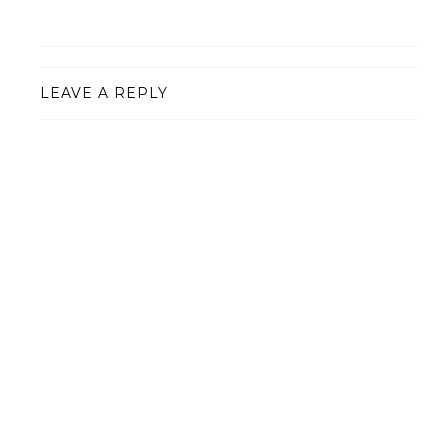
LEAVE A REPLY