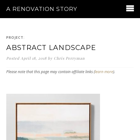
A RENOVATION STORY
PROJECT:
ABSTRACT LANDSCAPE
Posted
April 18, 2018
by
Chris Perryman
Please note that this page may contain affiliate links (
learn more
).