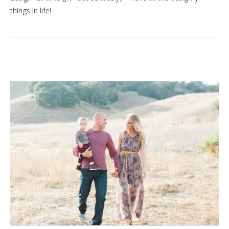
things in life!