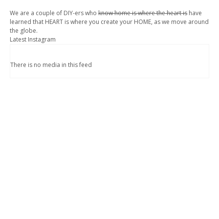
We are a couple of DIY-ers who
know home is where the heart is
have
learned that HEART is where you create your HOME, as we move around
the globe.
Latest Instagram
There is no media in this feed