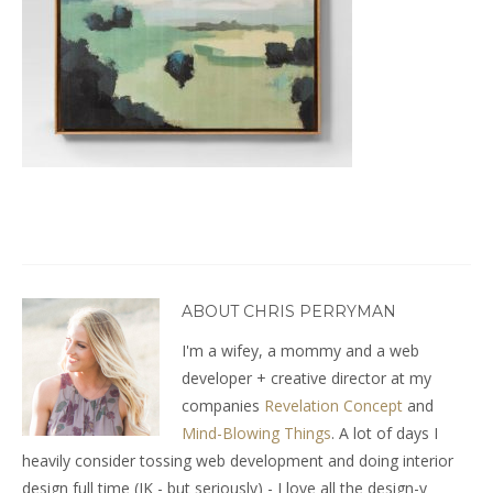
ABOUT CHRIS PERRYMAN
I'm a wifey, a mommy and a web
developer + creative director at my
companies
Revelation Concept
and
Mind-Blowing Things
. A lot of days I
heavily consider tossing web development and doing interior
design full time (JK - but seriously) - I love all the design-y