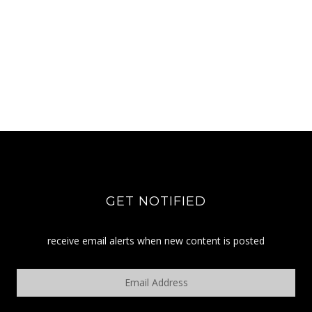
GET NOTIFIED
receive email alerts when new content is posted
Email
Address